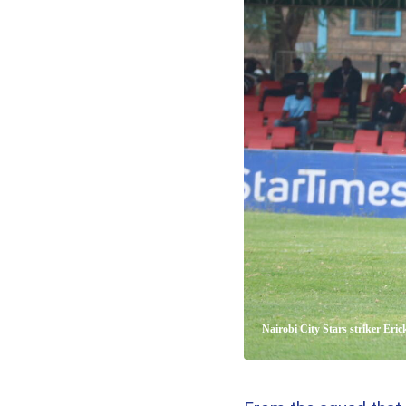
Nairobi City Stars striker Eri