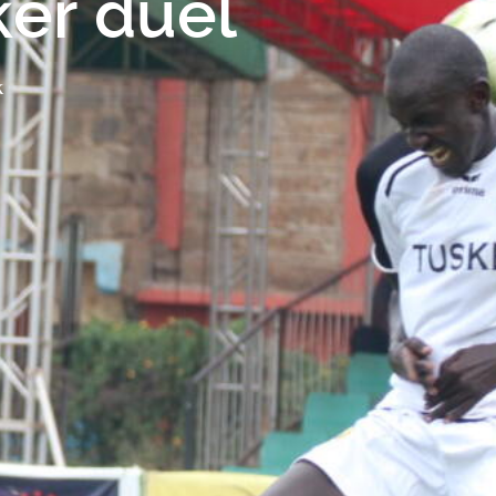
ker duel
K