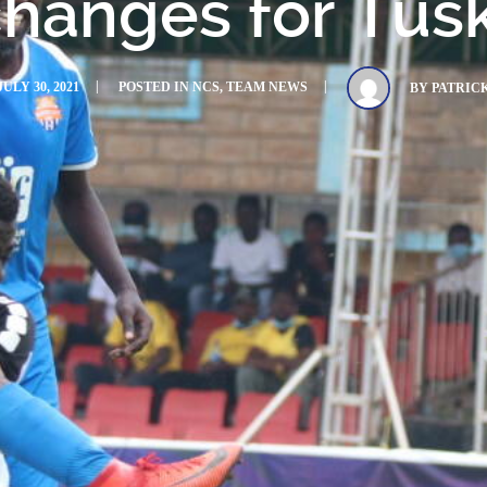
hanges for Tus
JULY 30, 2021
POSTED IN
NCS
,
TEAM NEWS
BY
PATRIC