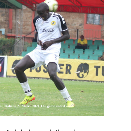
 at Utalii on 21 March 2021.The game ended 2-2