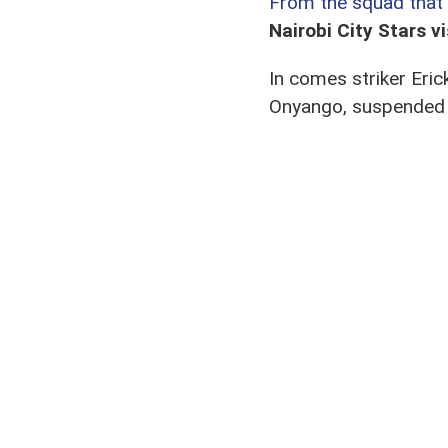
From the squad that 
Nairobi City Stars v
In comes striker Er
Onyango, suspended f
game.
The final change see
From the squad that pl
Other than Salim and
upcoming Tusker rev
Maloba and Yidah are
In place of the five i
Mungai, and winger A