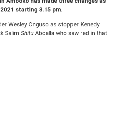
hn Amboko has made three changes as
y 2021 starting 3.15 pm
.
nder Wesley Onguso as stopper Kenedy
ck Salim
Shitu
Abdalla who saw red in that
ew 2-2
, the changes made are five.
d flyer Rodgers Okumu will all miss the
he CECAFA Championship.
tieno and Ezekiel Odera, left-back Herit