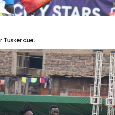
r Tusker duel