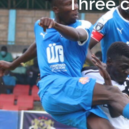
Three c