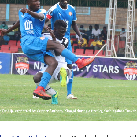
ck Ombija supported by skipper Anthony Kimani during a first leg clash against Tusker