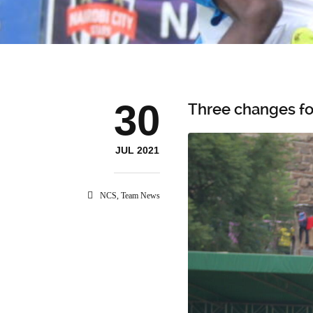
30
Three changes fo
JUL 2021
NCS
,
Team News