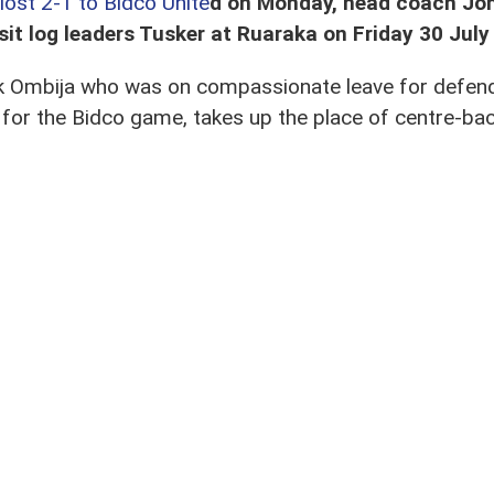
lost 2-1 to Bidco Unite
d on Monday, head coach Jo
isit log leaders Tusker at Ruaraka on Friday 30 Jul
ick Ombija who was on compassionate leave for defe
or the Bidco game, takes up the place of centre-ba
s the return of keeper Jacob Osano for Elvis Ochoro.
ayed Tusker in the first leg in March at Utalii,
and dr
 Onguso, midfielders Oliver Maloba and Sven Yidah, an
erse.
 still out with the Kenya U23 team in Ethiopia for t
s utility back Edwin Buliba, strikers Vincent Jamaica O
zizi Okaka.