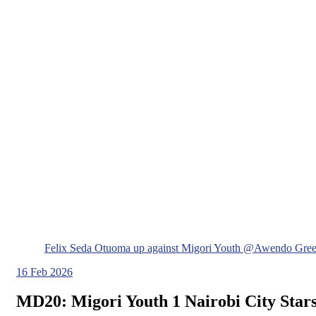
Felix Seda Otuoma up against Migori Youth @Awendo Gree
16
Feb 2026
MD20: Migori Youth 1 Nairobi City Stars