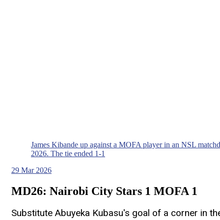
James Kibande up against a MOFA player in an NSL matchd
2026. The tie ended 1-1
29
Mar 2026
MD26: Nairobi City Stars 1 MOFA 1
Substitute Abuyeka Kubasu's goal of a corner in the