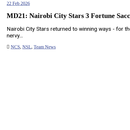
22
Feb 2026
MD21: Nairobi City Stars 3 Fortune Sacc
Nairobi City Stars returned to winning ways - for th
nervy…
NCS
,
NSL
,
Team News