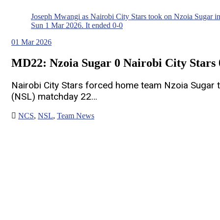
Joseph Mwangi as Nairobi City Stars took on Nzoia Sugar 
Sun 1 Mar 2026. It ended 0-0
01
Mar 2026
MD22: Nzoia Sugar 0 Nairobi City Stars 
Nairobi City Stars forced home team Nzoia Sugar 
(NSL) matchday 22…
NCS
,
NSL
,
Team News