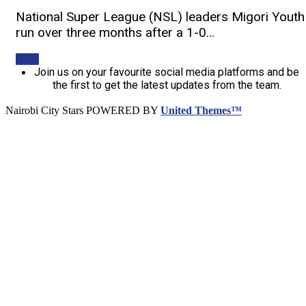
National Super League (NSL) leaders Migori Youth
run over three months after a 1-0…
More
Join us on your favourite social media platforms and be
the first to get the latest updates from the team.
Nairobi City Stars POWERED BY
United Themes™