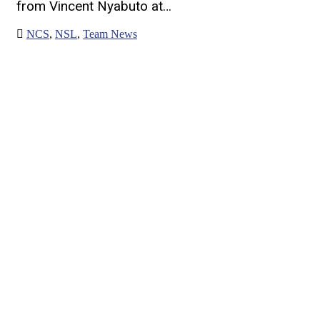
from Vincent Nyabuto at…
NCS
,
NSL
,
Team News