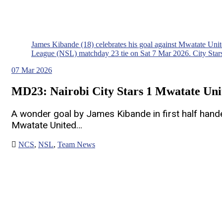
James Kibande (18) celebrates his goal against Mwatate Un
League (NSL) matchday 23 tie on Sat 7 Mar 2026. City Stars
07
Mar 2026
MD23: Nairobi City Stars 1 Mwatate Uni
A wonder goal by James Kibande in first half handed
Mwatate United…
NCS
,
NSL
,
Team News