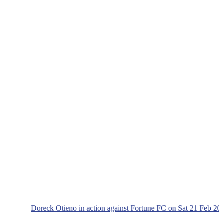
Doreck Otieno in action against Fortune FC on Sat 21 F