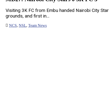
Visiting 3K FC from Embu handed Nairobi City Star
grounds, and first in…
NCS
,
NSL
,
Team News