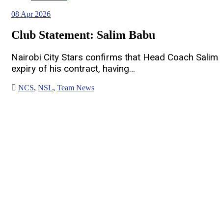
08
Apr 2026
Club Statement: Salim Babu
Nairobi City Stars confirms that Head Coach Salim
expiry of his contract, having…
NCS
,
NSL
,
Team News