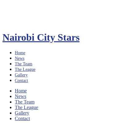
Nairobi City Stars
Home
News
The Team
The League
Gallery
Contact
Home
News
The Team
The League
Gallery
Contact