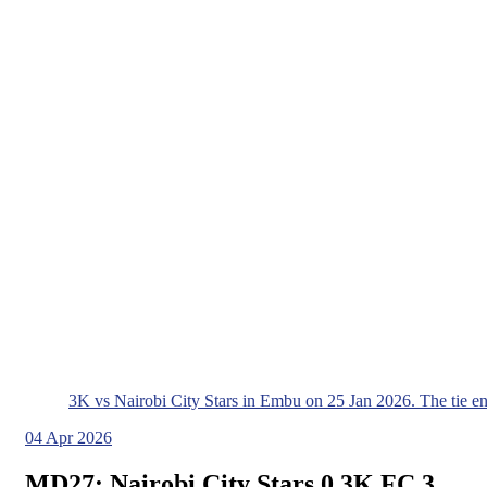
3K vs Nairobi City Stars in Embu on 25 Jan 2026. The tie e
04
Apr 2026
MD27: Nairobi City Stars 0 3K FC 3