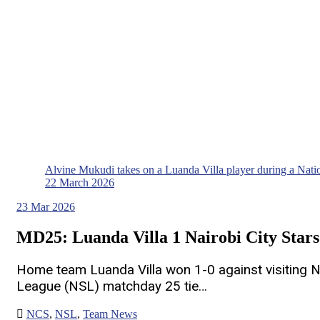
Alvine Mukudi takes on a Luanda Villa player during a Nat
22 March 2026
23
Mar 2026
MD25: Luanda Villa 1 Nairobi City Stars
Home team Luanda Villa won 1-0 against visiting Na
League (NSL) matchday 25 tie…
NCS
,
NSL
,
Team News