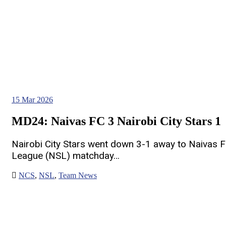
15
Mar 2026
MD24: Naivas FC 3 Nairobi City Stars 1
Nairobi City Stars went down 3-1 away to Naivas F
League (NSL) matchday…
NCS
,
NSL
,
Team News