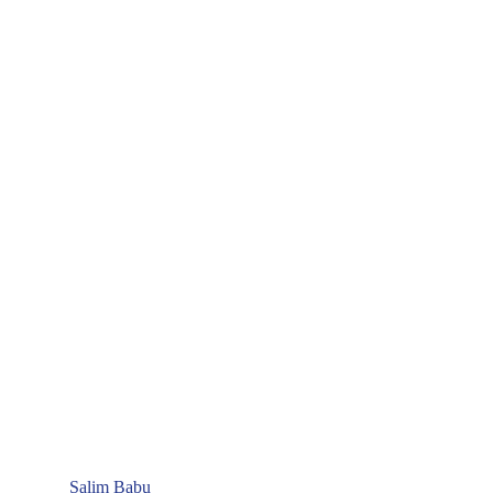
Salim Babu