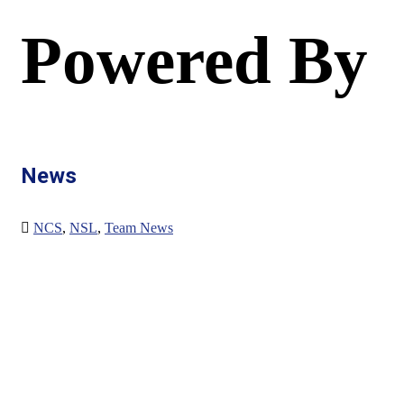
Powered By
News
NCS
,
NSL
,
Team News