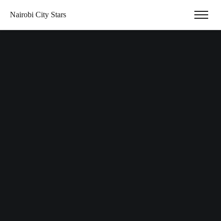
Nairobi City Stars