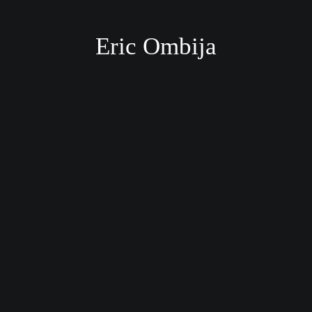
Eric Ombija