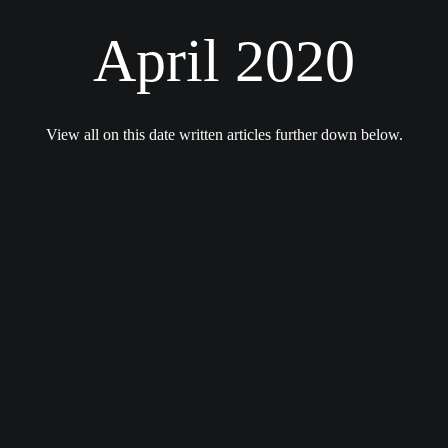
April 2020
View all on this date written articles further down below.