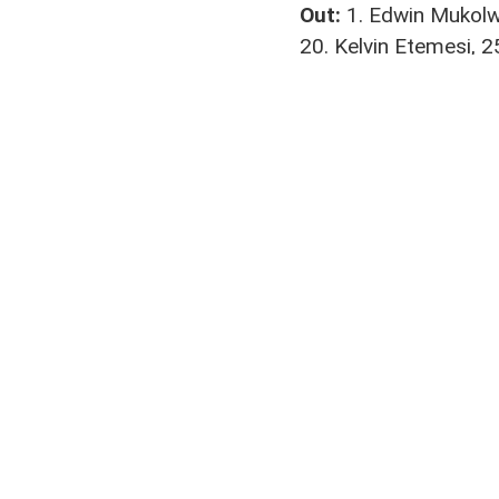
Out:
1. Edwin Mukolwe
20. Kelvin Etemesi, 2
Coach:
Nicholas Muy
Abuyeka Kubasu
,
Byron Owi
Join us on your favou