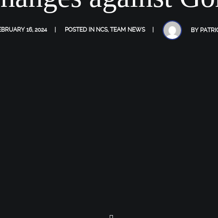
EBRUARY 16, 2024
POSTED IN
NCS
,
TEAM NEWS
BY
PATRI