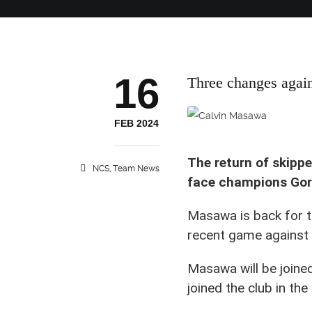
16
Three changes agai
Nairobi City Stars skipper C
FEB 2024
The return of skipp
NCS
,
Team News
face champions Gor
Masawa is back for t
recent game against
Masawa will be join
joined the club in th