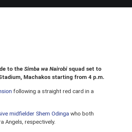
32 tie in Kasarani Annex
de to the
Simba wa Nairobi
squad set to
Stadium, Machakos starting from 4 p.m.
nsion
following a straight red card in a
ive midfielder Shem Odinga
who both
a Angels, respectively.