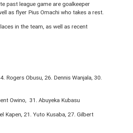
te past league game are goalkeeper
ll as flyer Pius Omachi who takes a rest.
laces in the team, as well as recent
4. Rogers Obusu, 26. Dennis Wanjala, 30.
ncent Owino, 31. Abuyeka Kubasu
l Kapen, 21. Yuto Kusaba, 27. Gilbert