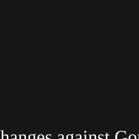
changes against Go