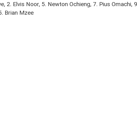
, 2. Elvis Noor, 5. Newton Ochieng, 7. Pius Omachi,
5. Brian Mzee
oti
no
,
Edwin Mukolwe
,
Elvis Noor Ojiambo
,
FKF Premier League
,
Gilbert Abala
,
Gor M
rite social media platforms and be the first to get the latest 
NAIROBI CITY STARS POWERED BY
UNITED THEMES™