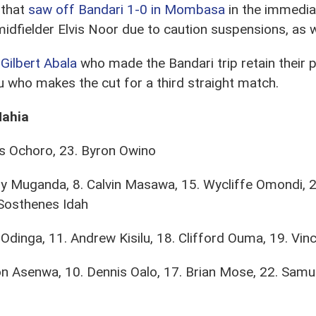
 that
saw off Bandari 1-0 in Mombasa
in the immedia
dfielder Elvis Noor due to caution suspensions, as we
Gilbert Abala
who made the Bandari trip retain their p
 who makes the cut for a third straight match.
Mahia
is Ochoro, 23. Byron Owino
y Muganda, 8. Calvin Masawa, 15. Wycliffe Omondi, 2
Sosthenes Idah
Odinga, 11. Andrew Kisilu, 18. Clifford Ouma, 19. Vi
n Asenwa, 10. Dennis Oalo, 17. Brian Mose, 22. Samue