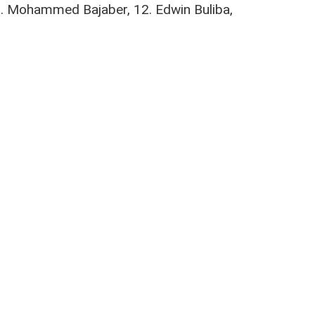
 9. Mohammed Bajaber, 12. Edwin Buliba,
ahia
,
Nairobi City Stars
,
Pius Omachi
,
Shem Odinga
updates from the team.