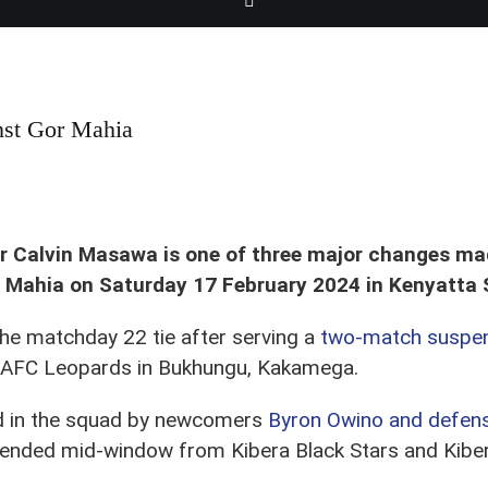
nst Gor Mahia
alvin Masawa in action on Sat 3 June 2023 against Nzoia Sugar during a matchday 
er Calvin Masawa is one of three major changes ma
 Mahia on Saturday 17 February 2024 in Kenyatta 
he matchday 22 tie after serving a
two-match suspe
 AFC Leopards in Bukhungu, Kakamega.
ed in the squad by newcomers
Byron Owino and defens
e ended mid-window from Kibera Black Stars and Kiber