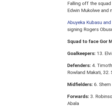
Falling off the squad
Edwin Mukolwe and mi
Abuyeka Kubasu and 
signing Rogers Obusu
Squad to face Gor 
Goalkeepers:
13. Elv
Defenders:
4. Timoth
Rowland Makati, 32. 
Midfielders:
6. Shem 
Forwards:
3. Robinso
Abala