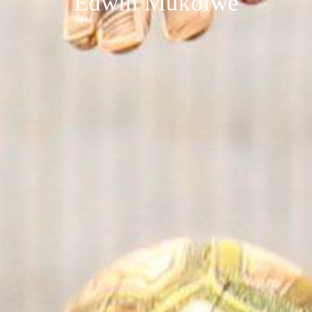
Edwin Mukolwe