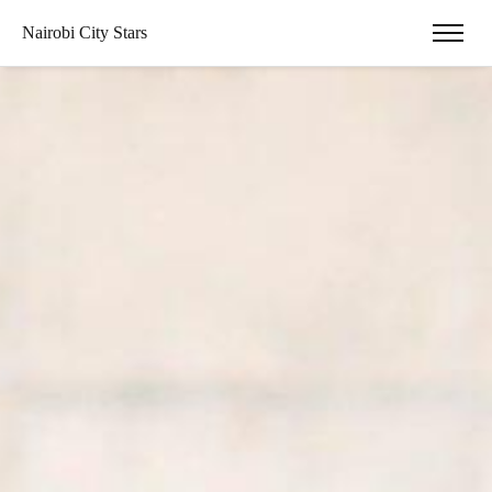
Nairobi City Stars