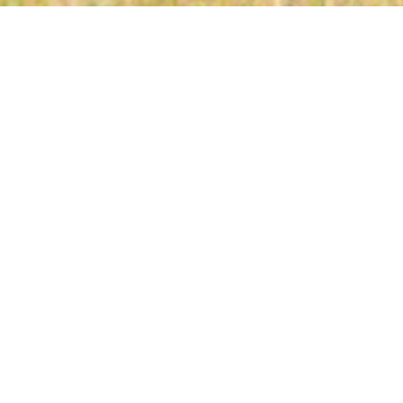
NCS
,
Team News
24
JUL 2024
Edwin Mukolwe in action against Posta Rangers in Ruaraka on 13 Jan 2024. City stars won the game 1-0