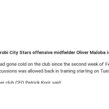
mates Vincent Otieno (9) and Kevin Okumu (28) when he returned to training on Tue 10
robi City Stars offensive midfielder Oliver Maloba i
had gone cold on the club since the second week of 
cussions was allowed back in training starting on Tue
r club CEO Patrick Korir said;
pragmatic view of the matter. After productive talks 