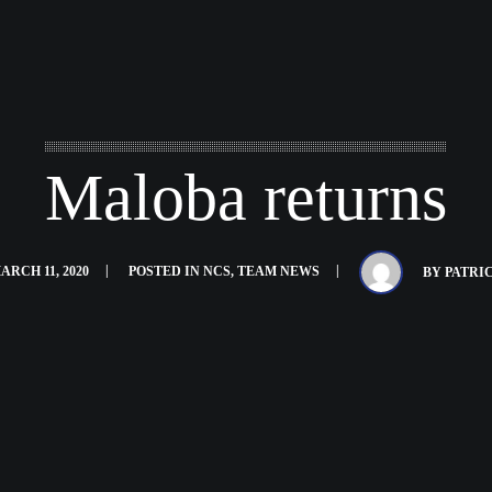
Maloba returns
ARCH 11, 2020
POSTED IN
NCS
,
TEAM NEWS
BY
PATRI