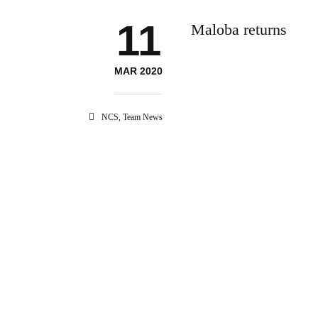
11
Maloba returns
MAR 2020
NCS
,
Team News