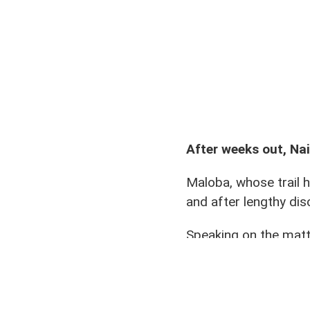
Oliver Maloba (21) with team 
After weeks out, Nai
Maloba, whose trail 
and after lengthy dis
Speaking on the matte
“We chose to take a 
now back in training,”