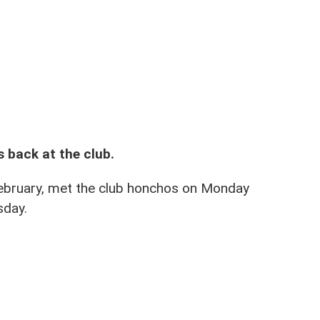
 Mar 2020 after a month out
s back at the club.
February, met the club honchos on Monday
sday.
we have accepted his apology and he is