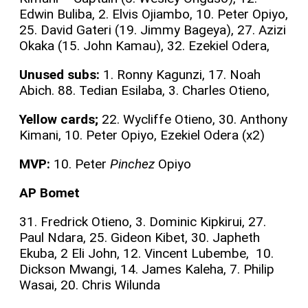
Edwin Buliba, 2. Elvis Ojiambo, 10. Peter Opiyo,
25. David Gateri (19. Jimmy Bageya), 27. Azizi
Okaka (15. John Kamau), 32. Ezekiel Odera,
Unused subs:
1. Ronny Kagunzi, 17. Noah
Abich. 88. Tedian Esilaba, 3. Charles Otieno,
Yellow cards;
22. Wycliffe Otieno, 30. Anthony
Kimani, 10. Peter Opiyo, Ezekiel Odera (x2)
MVP:
10. Peter
Pinchez
Opiyo
AP Bomet
31. Fredrick Otieno, 3. Dominic Kipkirui, 27.
Paul Ndara, 25. Gideon Kibet, 30. Japheth
Ekuba, 2 Eli John, 12. Vincent Lubembe, 10.
Dickson Mwangi, 14. James Kaleha, 7. Philip
Wasai, 20. Chris Wilunda