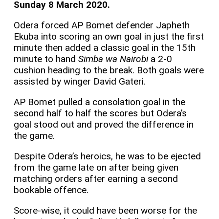
Sunday 8 March 2020.
Odera forced AP Bomet defender Japheth
Ekuba into scoring an own goal in just the first
minute then added a classic goal in the 15th
minute to hand
Simba wa Nairobi
a 2-0
cushion heading to the break. Both goals were
assisted by winger David Gateri.
AP Bomet pulled a consolation goal in the
second half to half the scores but Odera’s
goal stood out and proved the difference in
the game.
Despite Odera’s heroics, he was to be ejected
from the game late on after being given
matching orders after earning a second
bookable offence.
Score-wise, it could have been worse for the