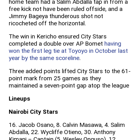
home team had a Salim Abdalla tap in from a
free kick not have been ruled offside, and a
Jimmy Bageya thunderous shot not
ricocheted off the horizontal.
The win in Kericho ensured City Stars
completed a double over AP Bomet
having
won the first leg tie at Toyoyo in October last
year by the same scoreline
.
Three added points lifted City Stars to the 61-
point mark from 25 games as they
maintained a seven-point gap atop the league
Lineups
Nairobi City Stars
16. Jacob Osano, 8. Calvin Masawa, 4. Salim
Abdalla, 22. Wycliffe Otieno, 30. Anthony
Kimani – Captain (5. Wesley Onguso), 12.