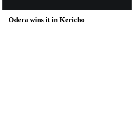
Odera wins it in Kericho