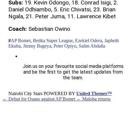
Subs:
19. Kevin Odongo, 18. Conrad Isigi, 2.
Daniel Odhiambo, 5. Eric Chivatsi, 23. Brian
Ngala, 21. Peter Juma, 11. Lawrence Kibet
Coach:
Sebastian Owino
AP Bomet
,
Betika Super League
,
Ezekiel Odera
,
Japheth
Ekuba
,
Jimmy Bageya
,
Peter Opiyo
,
Salim Abdalla
Join us on your favourite social media platforms
and be the first to get the latest updates from
the team.
Nairobi City Stars POWERED BY
United Themes™
← Debut for Osano against AP Bomet
← Maloba returns