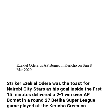
Ezekiel Odera vs AP Bomet in Kericho on Sun 8
Mar 2020
Striker Ezekiel Odera was the toast for
Nairobi City Stars as his goal inside the first
15 minutes delivered a 2-1 win over AP
Bomet in a round 27 Betika Super League
game played at the Kericho Green on