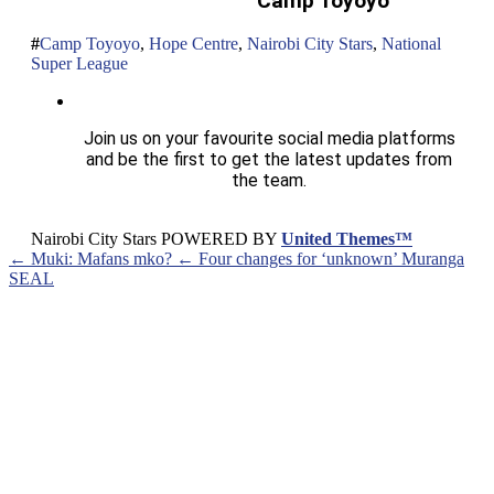
Camp Toyoyo
Camp Toyoyo
,
Hope Centre
,
Nairobi City Stars
,
National
Super League
Join us on your favourite social media platforms
and be the first to get the latest updates from
the team.
Nairobi City Stars POWERED BY
United Themes™
← Muki: Mafans mko?
← Four changes for ‘unknown’ Muranga
SEAL