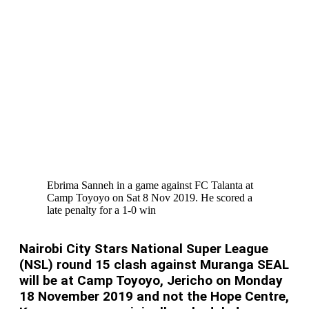
Ebrima Sanneh in a game against FC Talanta at
Camp Toyoyo on Sat 8 Nov 2019. He scored a
late penalty for a 1-0 win
Nairobi City Stars National Super League
(NSL) round 15 clash against Muranga SEAL
will be at Camp Toyoyo, Jericho on Monday
18 November 2019 and not the Hope Centre,