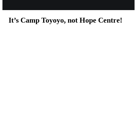
It’s Camp Toyoyo, not Hope Centre!