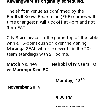
Kawangware as originally scheduled.
The shift in venue as confirmed by the
Football Kenya Federation (FKF) comes with
time changes; it will kick off at 4pm and not
3pm EAT.
City Stars heads to the game top of the table
with a 15-point cushion over the visiting
Muranga SEAL who are seventh in the 20-
team standings with 21 points.
Match No. 149 Nairobi City Stars FC
vs Muranga Seal FC
th
Monday, 18
November 2019
4:00 PM