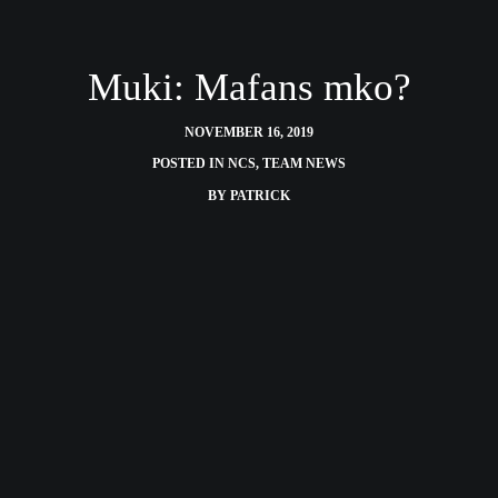
Muki: Mafans mko?
NOVEMBER 16, 2019
POSTED IN
NCS
,
TEAM NEWS
BY
PATRICK