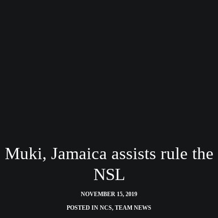
Muki, Jamaica assists rule the
NSL
NOVEMBER 15, 2019
POSTED IN
NCS
,
TEAM NEWS