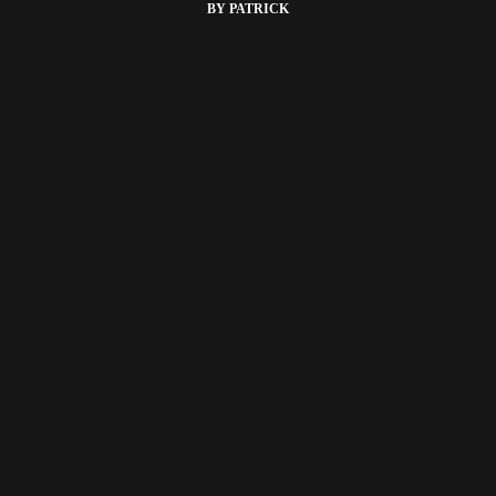
BY
PATRICK