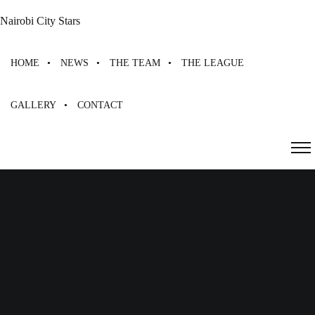
Nairobi City Stars
HOME
NEWS
THE TEAM
THE LEAGUE
GALLERY
CONTACT