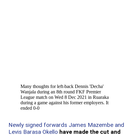
Many thoughts for left-back Dennis 'Decha'
Wanjala during an 8th round FKF Premier
League match on Wed 8 Dec 2021 in Ruaraka
during a game against his former employers. It
ended 0-0
Newly signed forwards James Mazembe and
Levis Barasa Okello
have made the cut and