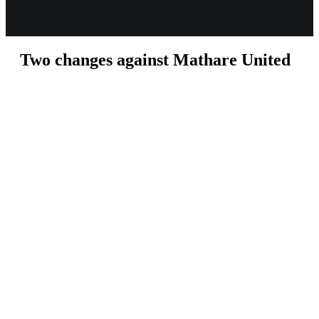
Two changes against Mathare United