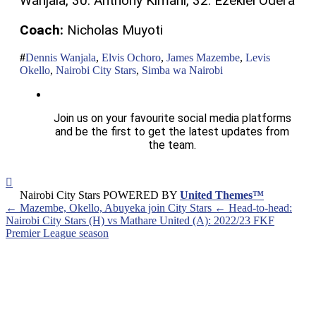
Wanjala, 30. Anthony Kimani, 32. Ezekiel Odera
Coach:
Nicholas Muyoti
Dennis Wanjala
,
Elvis Ochoro
,
James Mazembe
,
Levis
Okello
,
Nairobi City Stars
,
Simba wa Nairobi
Join us on your favourite social media platforms
and be the first to get the latest updates from
the team.
Nairobi City Stars POWERED BY
United Themes™
← Mazembe, Okello, Abuyeka join City Stars
← Head-to-head:
Nairobi City Stars (H) vs Mathare United (A): 2022/23 FKF
Premier League season