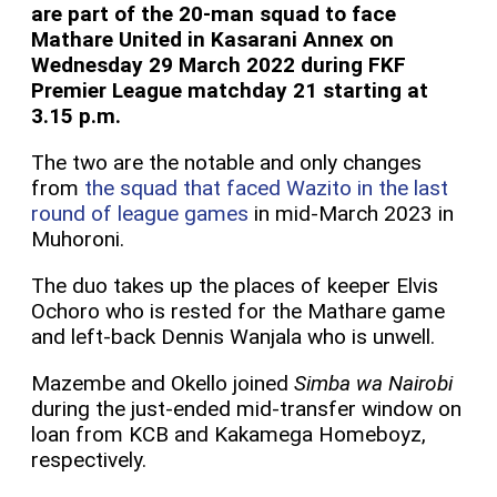
are part of the 20-man squad to face
Mathare United in Kasarani Annex on
Wednesday 29 March 2022 during FKF
Premier League matchday 21 starting at
3.15 p.m.
The two are the notable and only changes
from
the squad that faced Wazito in the last
round of league games
in mid-March 2023 in
Muhoroni.
The duo takes up the places of keeper Elvis
Ochoro who is rested for the Mathare game
and left-back Dennis Wanjala who is unwell.
Mazembe and Okello joined
Simba wa Nairobi
during the just-ended mid-transfer window on
loan from KCB and Kakamega Homeboyz,
respectively.