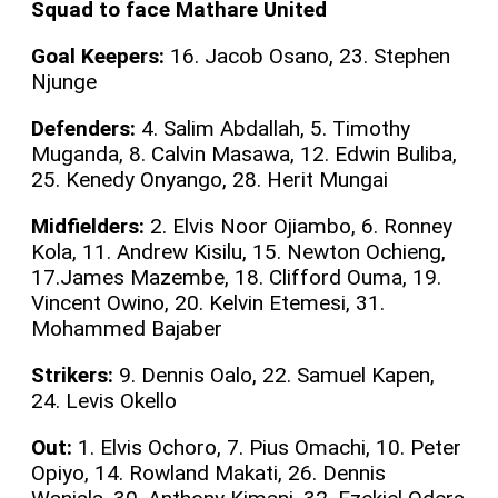
Squad to face Mathare United
Goal Keepers:
16. Jacob Osano, 23. Stephen
Njunge
Defenders:
4. Salim Abdallah, 5. Timothy
Muganda, 8. Calvin Masawa, 12. Edwin Buliba,
25. Kenedy Onyango, 28. Herit Mungai
Midfielders:
2. Elvis Noor Ojiambo, 6. Ronney
Kola, 11. Andrew Kisilu, 15. Newton Ochieng,
17.James Mazembe, 18. Clifford Ouma, 19.
Vincent Owino, 20. Kelvin Etemesi, 31.
Mohammed Bajaber
Strikers:
9. Dennis Oalo, 22. Samuel Kapen,
24. Levis Okello
Out:
1. Elvis Ochoro, 7. Pius Omachi, 10. Peter
Opiyo, 14. Rowland Makati, 26. Dennis