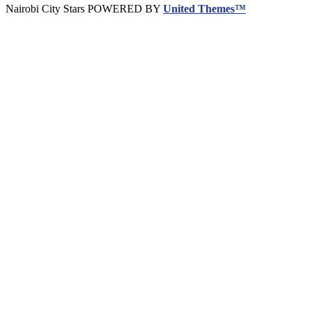
Nairobi City Stars POWERED BY
United Themes™