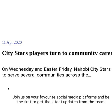
11
Apr 2020
City Stars players turn to community care
On Wednesday and Easter Friday, Nairobi City Stars p
to serve several communities across the…
Join us on your favourite social media platforms and be
the first to get the latest updates from the team.