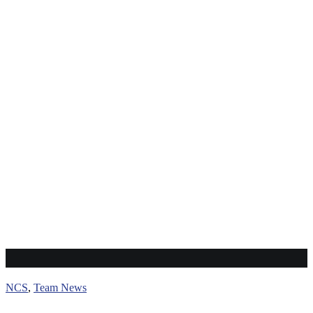
Team Pankaj
NCS
,
Team News