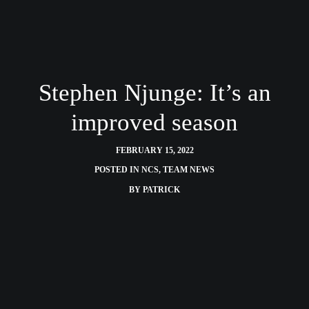
Stephen Njunge: It’s an
improved season
FEBRUARY 15, 2022
POSTED IN
NCS
,
TEAM NEWS
BY
PATRICK