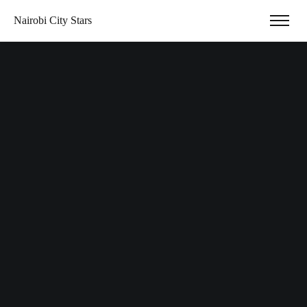
Nairobi City Stars