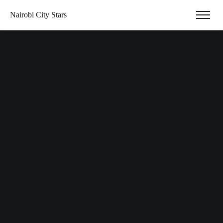
Nairobi City Stars