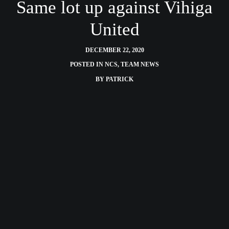
Same lot up against Vihiga
United
DECEMBER 22, 2020
POSTED IN
NCS
,
TEAM NEWS
BY
PATRICK