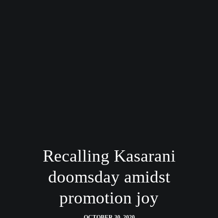
Recalling Kasarani
doomsday amidst
promotion joy
OCTOBER 30, 2020