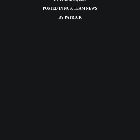
POSTED IN
NCS
,
TEAM NEWS
BY
PATRICK