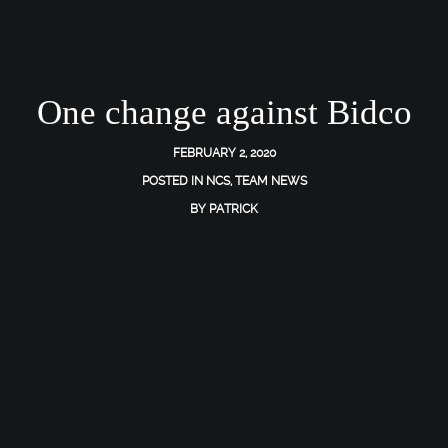
One change against Bidco
FEBRUARY 2, 2020
POSTED IN
NCS
,
TEAM NEWS
BY
PATRICK