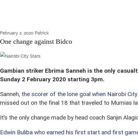
February 2, 2020
Patrick
One change against Bidco
Sanneh in action in Oct 2019 against Migori Youth at Camp Toyoyo
Gambian striker Ebrima Sanneh is the only casualty
Sunday 2 February 2020 starting 3pm.
Sanneh,
the scorer of the lone goal when Nairobi City
missed out on the final 18 that traveled to Mumias l
It’s the only change made by head coach Sanjin Alagi
Edwin Buliba who earned his first start and first gam