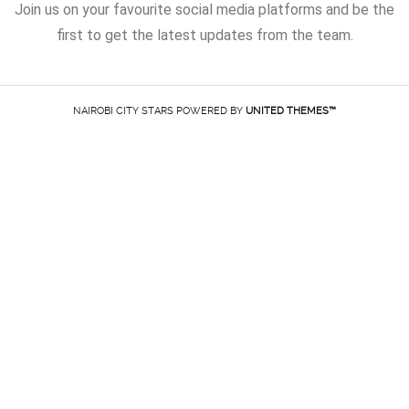
Join us on your favourite social media platforms and be the
first to get the latest updates from the team.
NAIROBI CITY STARS POWERED BY
UNITED THEMES™