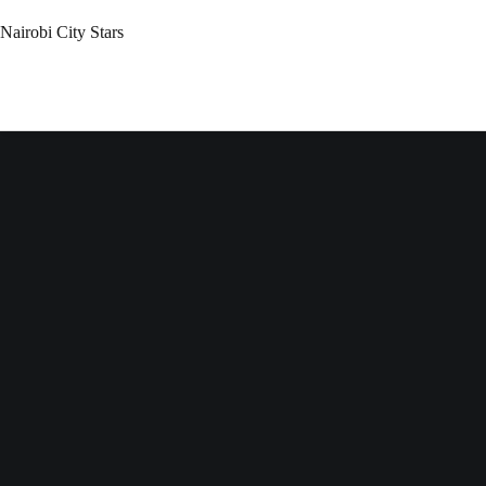
Nairobi City Stars