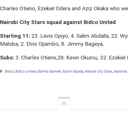
Charles Otieno, Ezekiel Odera and Aziz Okaka who were
Nairobi City Stars squad against Bidco United
Starting 11:
23. Levis Opiyo, 4. Salim Abdalla, 22. Wy
Maloba, 2. Elvis Ojiambo, 8. Jimmy Bageya,
Subs:
3. Charles Otieno,28. Kevin Okumu, 32. Ezekiel 
Bidco
,
Bidco United
,
Ebrima Sanneh
,
Edwin Buliba
,
Nairobi City Stars
,
National