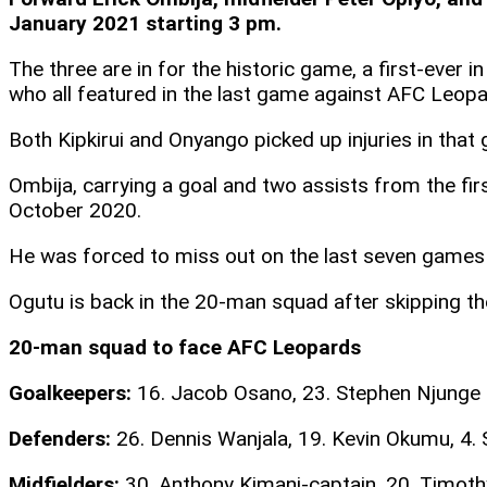
January 2021 starting 3 pm.
The three are in for the historic game, a first-ever
who all featured in the last game against AFC Leopa
Both Kipkirui and Onyango picked up injuries in that 
Ombija, carrying a goal and two assists from the fir
October 2020.
He was forced to miss out on the last seven games d
Ogutu is back in the 20-man squad after skipping th
20-man squad to face AFC Leopards
Goalkeepers:
16. Jacob Osano, 23. Stephen Njunge
Defenders:
26. Dennis Wanjala, 19. Kevin Okumu, 4. 
Midfielders:
30. Anthony Kimani-captain, 20. Timothy