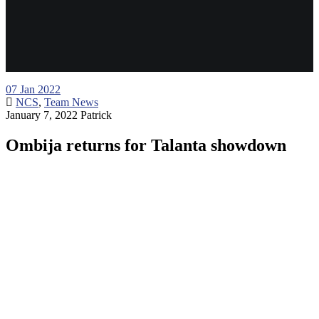
07
Jan 2022
NCS
,
Team News
January 7, 2022
Patrick
Ombija returns for Talanta showdown