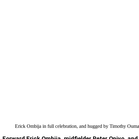
Erick Ombija in full celebration, and hugged by Timothy Ouma
Forward Erick Ombija, midfielder Peter Opiyo, and