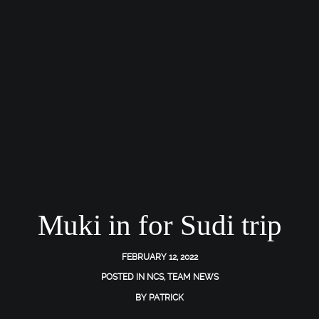
Muki in for Sudi trip
FEBRUARY 12, 2022
POSTED IN
NCS
,
TEAM NEWS
BY
PATRICK