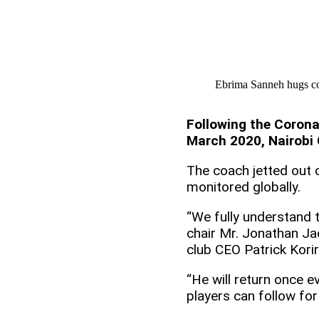
Ebrima Sanneh hugs co
Following the Corona
March 2020, Nairobi 
The coach jetted out 
monitored globally.
“We fully understand th
chair Mr. Jonathan Jac
club CEO Patrick Korir
“He will return once 
players can follow fo