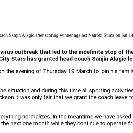
ach Sanjin Alagic after scoring winner against Nairobi Stima on Sat 
virus outbreak that led to the indefinite stop of 
City Stars has granted head coach Sanjin Alagic le
on the evening of Thursday 19 March to join his famil
e situation and during this time all sporting activitie
kson it was only fair that we grant the coach leave to 
everything normalizes. In the meantime we have aske
r the next one month while they continue to operate 