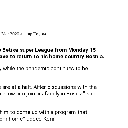
14 Mar 2020 at amp Toyoyo
the Betika super League from Monday 15
ave to return to his home country Bosnia.
y while the pandemic continues to be
s are at a halt. After discussions with the
allow him join his family in Bosnia,” said
d him to come up with a program that
from home.” added Korir