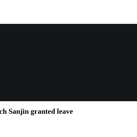
h Sanjin granted leave