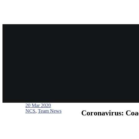
20
Mar 2020
NCS
,
Team News
Coronavirus: Coac