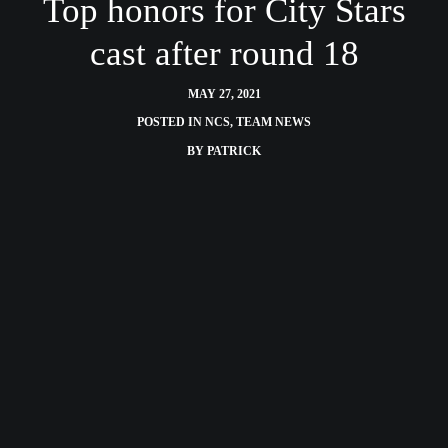
Top honors for City Stars
cast after round 18
MAY 27, 2021
POSTED IN
NCS
,
TEAM NEWS
BY
PATRICK