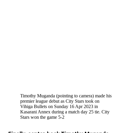
Timothy Muganda (pointing to camera) made his
premier league debut as City Stars took on
Vihiga Bullets on Sunday 16 Apr 2023 in
Kasarani Annex during a match day 25 tie. City
Stars won the game 5-2