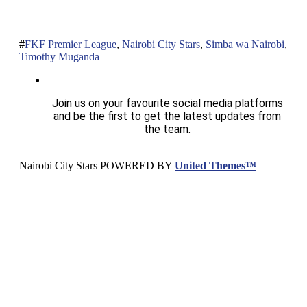
FKF Premier League
,
Nairobi City Stars
,
Simba wa Nairobi
,
Timothy Muganda
Join us on your favourite social media platforms
and be the first to get the latest updates from
the team.
Nairobi City Stars POWERED BY
United Themes™