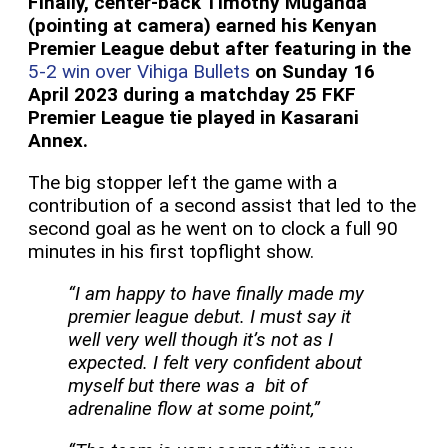
Finally, center-back Timothy Muganda
(pointing at camera) earned his Kenyan
Premier League debut after featuring in the
5-2 win over Vihiga Bullets
on Sunday 16
April 2023 during a matchday 25 FKF
Premier League tie played in Kasarani
Annex.
The big stopper left the game with a
contribution of a second assist that led to the
second goal as he went on to clock a full 90
minutes in his first topflight show.
“I am happy to have finally made my
premier league debut. I must say it
well very well though it’s not as I
expected. I felt very confident about
myself but there was a bit of
adrenaline flow at some point,”