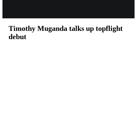
Timothy Muganda talks up topflight
debut