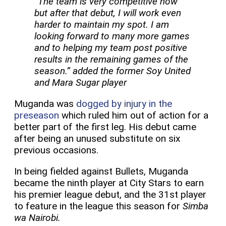
“The team is very competitive now
but after that debut, I will work even
harder to maintain my spot. I am
looking forward to many more games
and to helping my team post positive
results in the remaining games of the
season.” added the former Soy United
and Mara Sugar player
Muganda was
dogged by injury in the
preseason
which ruled him out of action for a
better part of the first leg. His debut came
after being an unused substitute on six
previous occasions.
In being fielded against Bullets, Muganda
became the ninth player at City Stars to earn
his premier league debut, and the 31st player
to feature in the league this season for
Simba
wa Nairobi.