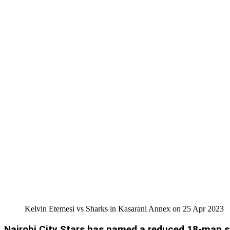
Kelvin Etemesi vs Sharks in Kasarani Annex on 25 Apr 2023
Nairobi City Stars has named a reduced 18-man s