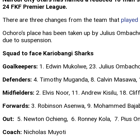
24 FKF Premier League.
There are three changes from the team that
played
Ochoro’s place has been taken up by Julius Ombacho 
due to suspension.
Squad to face Kariobangi Sharks
Goalkeepers:
1. Edwin Mukolwe, 23. Julius Ombach
Defenders:
4. Timothy Muganda, 8. Calvin Masawa, 1
Midfielders:
2. Elvis Noor, 11. Andrew Kisilu, 18. Cl
Forwards:
3. Robinson Asenwa, 9. Mohammed Bajaber
Out:
5. Newton Ochieng, 6. Ronney Kola, 7. Pius Oma
Coach:
Nicholas Muyoti