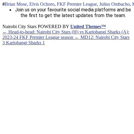
Brian Mose
,
Elvis Ochoro
,
FKF Premier League
,
Julius Ombacho
,
Join us on your favourite social media platforms and be
the first to get the latest updates from the team.
Nairobi City Stars POWERED BY
United Themes™
← Head-to-head: Nairobi City Stars (H) vs Kariobangi Sharks (A):
2023-24 FKF Premier League season
← MD12: Nairobi City Stars
3 Kariobangi Sharks 1