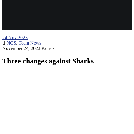
24
Nov 2023
NCS
,
Team News
November 24, 2023
Patrick
Three changes against Sharks