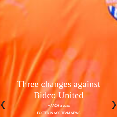
Three changes against
Bidco United
MARCH 9, 2024
POSTED IN
NCS
,
TEAM NEWS