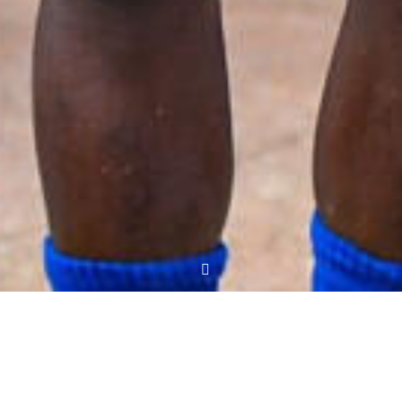
Three changes against Bidco United