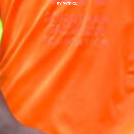
BY
PATRICK