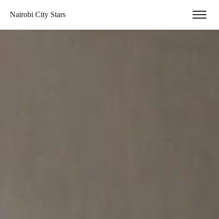
Nairobi City Stars