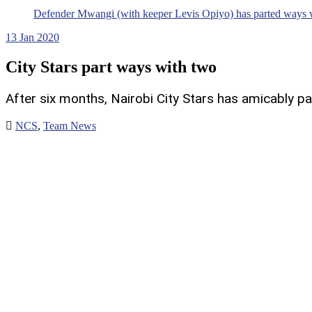
Defender Mwangi (with keeper Levis Opiyo) has parted ways wi
13
Jan 2020
City Stars part ways with two
After six months, Nairobi City Stars has amicably 
NCS
,
Team News