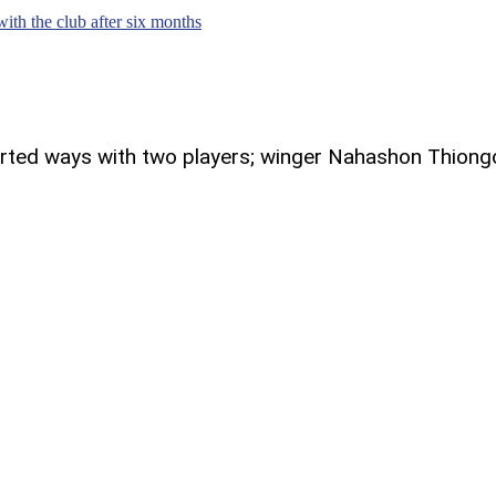
th the club after six months
parted ways with two players; winger Nahashon Thiong