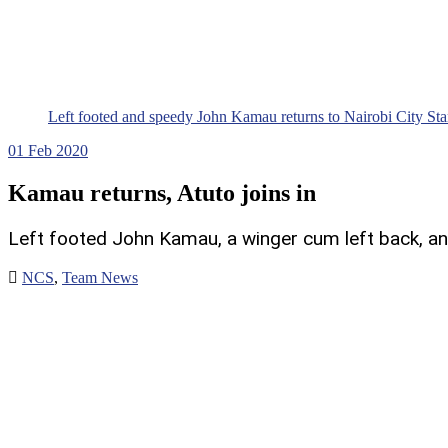
Left footed and speedy John Kamau returns to Nairobi City St
01
Feb 2020
Kamau returns, Atuto joins in
Left footed John Kamau, a winger cum left back, and 
NCS
,
Team News