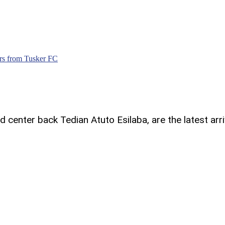
ars from Tusker FC
center back Tedian Atuto Esilaba, are the latest arri