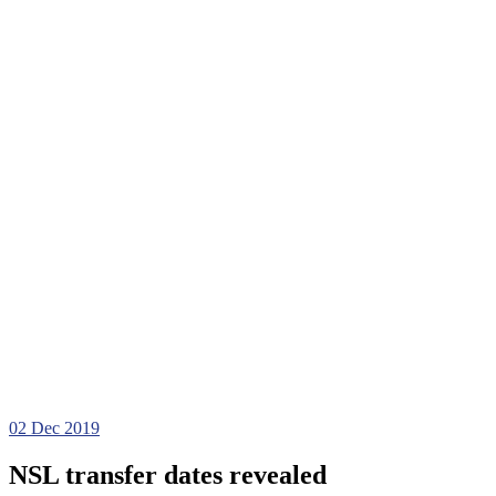
02
Dec 2019
NSL transfer dates revealed