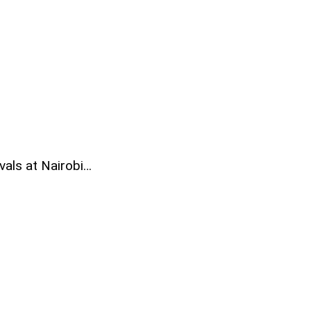
vals at Nairobi…