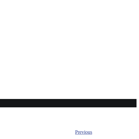
Previous