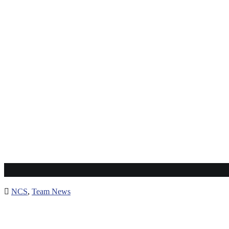
NCS
,
Team News