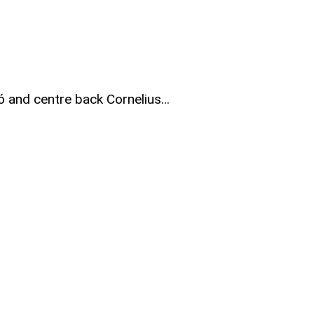
ó and centre back Cornelius…