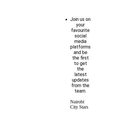
Join us on
your
favourite
social
media
platforms
and be
the first
to get
the
latest
updates
from the
team.
Nairobi
City Stars