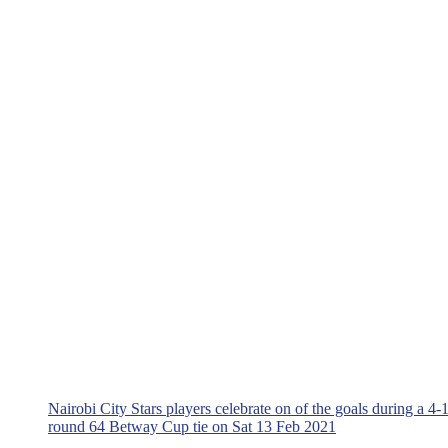
Nairobi City Stars players celebrate on of the goals during a 4
round 64 Betway Cup tie on Sat 13 Feb 2021