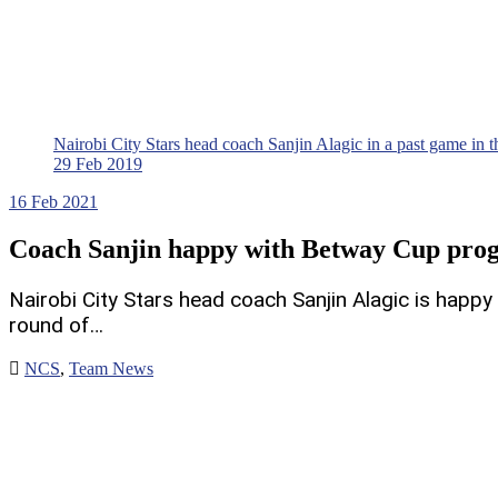
Nairobi City Stars head coach Sanjin Alagic in a past game i
29 Feb 2019
16
Feb 2021
Coach Sanjin happy with Betway Cup prog
Nairobi City Stars head coach Sanjin Alagic is happ
round of…
NCS
,
Team News