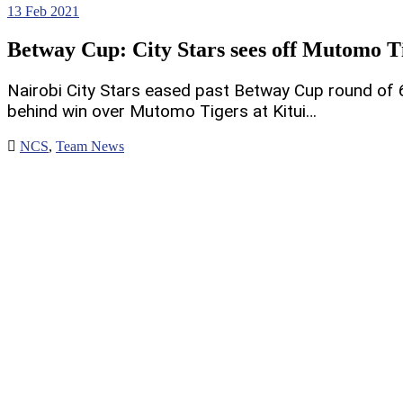
13
Feb 2021
Betway Cup: City Stars sees off Mutomo T
Nairobi City Stars eased past Betway Cup round of 
behind win over Mutomo Tigers at Kitui…
NCS
,
Team News