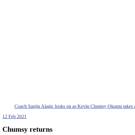
Coach Sanjin Alagic looks on as Kevin Chumsy Okumu takes a
12
Feb 2021
Chumsy returns