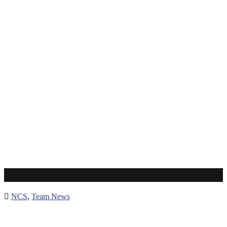
Mutomo Tigers
NCS
,
Team News