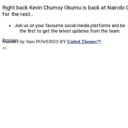
Right back Kevin Chumsy Okumu is back at Nairobi Ci
for the rest…
Join us on your favourite social media platforms and be
the first to get the latest updates from the team.
Previous
Nairobi City Stars POWERED BY
United Themes™
←