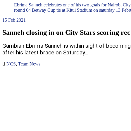
Ebrima Sanneh celebrates one of his two goals for Nairobi City
round 64 Betway Cup tie at Kitui Stadium on saturday 13 Feb
15
Feb 2021
Sanneh closing in on City Stars scoring re
Gambian Ebrima Sanneh is within sight of becoming N
after his latest brace on Saturday…
NCS
,
Team News