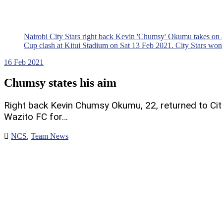
Nairobi City Stars right back Kevin 'Chumsy' Okumu takes on
Cup clash at Kitui Stadium on Sat 13 Feb 2021. City Stars wo
16
Feb 2021
Chumsy states his aim
Right back Kevin Chumsy Okumu, 22, returned to Cit
Wazito FC for…
NCS
,
Team News