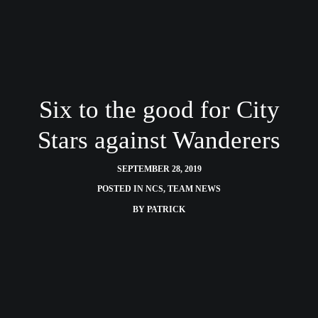
Six to the good for City
Stars against Wanderers
SEPTEMBER 28, 2019
POSTED IN
NCS
,
TEAM NEWS
BY
PATRICK