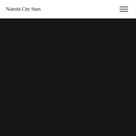
Nairobi City Stars