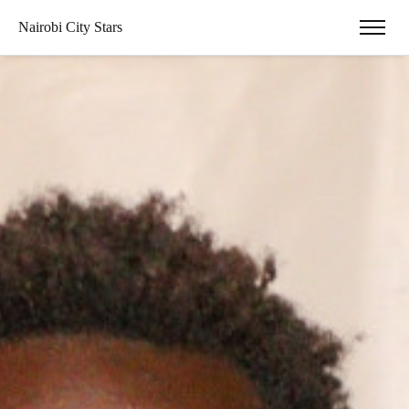
Nairobi City Stars