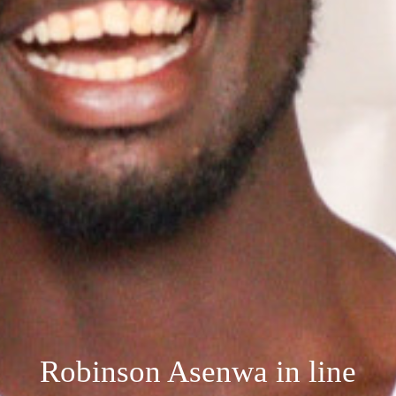
Robinson Asenwa in line