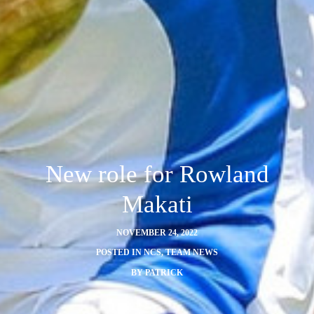
New role for Rowland
Makati
NOVEMBER 24, 2022
POSTED IN
NCS
,
TEAM NEWS
BY
PATRICK