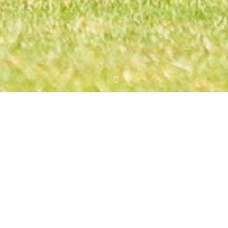
New role for Rowland Makati