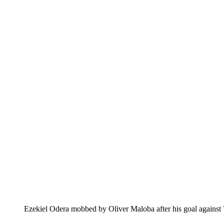
Ezekiel Odera mobbed by Oliver Maloba after his goal against 