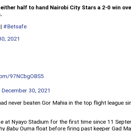
either half to hand Nairobi City Stars a 2-0 win 
.
|
#Betsafe
0, 2021
r.com/97NCbgOBS5
)
December 30, 2021
 had never beaten Gor Mahia in the top flight league 
e at Nyayo Stadium for the first time since 11 Sept
thy
Babu
Ouma float before firing past keeper Gad Ma