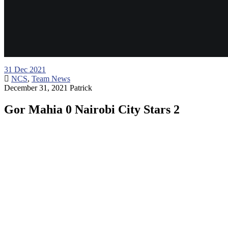
31
Dec 2021
NCS
,
Team News
December 31, 2021
Patrick
Gor Mahia 0 Nairobi City Stars 2