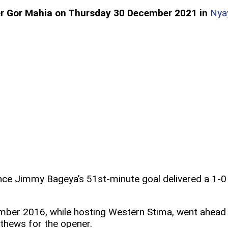
over Gor Mahia on Thursday 30 December 2021 in
Nya
since Jimmy Bageya’s 51st-minute goal delivered a 1-0
ember 2016, while hosting Western Stima, went ahead
thews for the opener.