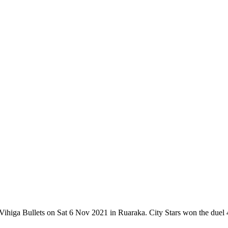
Vihiga Bullets on Sat 6 Nov 2021 in Ruaraka. City Stars won the duel 