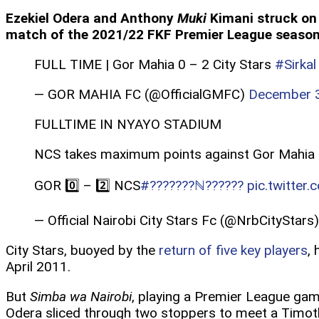
Ezekiel Odera and Anthony
Muki
Kimani struck on 
match of the 2021/22 FKF Premier League season
FULL TIME | Gor Mahia 0 – 2 City Stars
#Sirkal
— GOR MAHIA FC (@OfficialGMFC)
December 3
FULLTIME IN NYAYO STADIUM
NCS takes maximum points against Gor Mahia
GOR 0️⃣ – 2️⃣ NCS
#???????ℕ??????
pic.twitte
— Official Nairobi City Stars Fc (@NrbCityStars
City Stars, buoyed by the
return of five key players
,
April 2011.
But
Simba wa Nairobi
, playing a Premier League gam
Odera sliced through two stoppers to meet a Timo