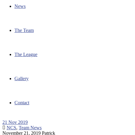
News
The Team
The League
Gallery
Contact
21
Nov 2019
NCS
,
Team News
November 21, 2019
Patrick