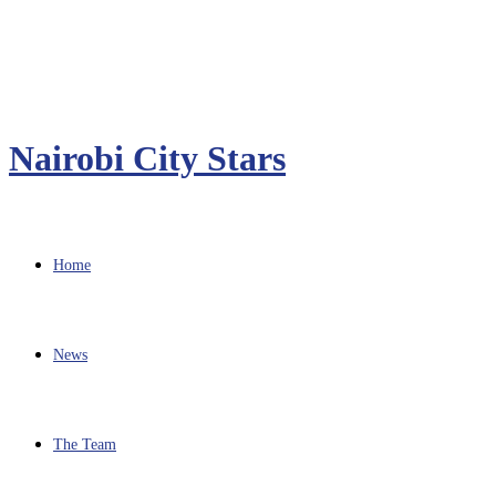
Nairobi City Stars
Home
News
The Team