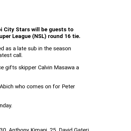
City Stars will be guests to
per League (NSL) round 16 tie.
d as a late sub in the season
test call.
ce gifts skipper Calvin Masawa a
Abich who comes on for Peter
nday.
 30. Anthony Kimani, 25. David Gateri,