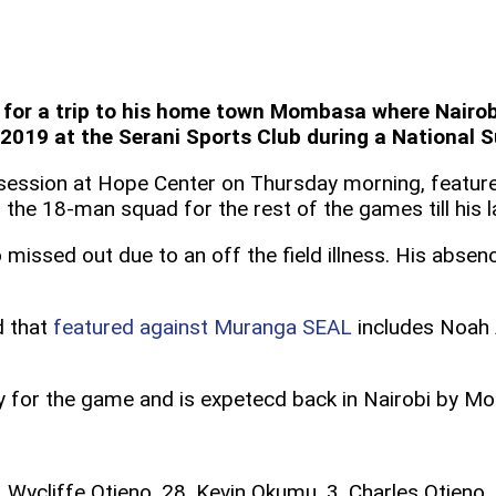
or a trip to his home town Mombasa where Nairobi 
19 at the Serani Sports Club during a National Su
g session at Hope Center on Thursday morning, feature
he 18-man squad for the rest of the games till his la
issed out due to an off the field illness. His absen
d that
featured against Muranga SEAL
includes Noah 
 for the game and is expetecd back in Nairobi by Mo
. Wycliffe Otieno, 28. Kevin Okumu, 3. Charles Otieno,