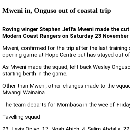
Mweni in, Onguso out of coastal trip
Roving winger Stephen Jeffa Mweni made the cut f
Modern Coast Rangers on Saturday 23 November 20
Mweni, confirmed for the trip after the last trainin
opening game at Hope Centre but has stayed out of t
As Mweni made the squad, left back Wesley Onguso m
starting berth in the game.
Other than Mweni, other changes made to the squa
Mwangi Wainaina.
The team departs for Mombasa in the wee of Friday
Tavelling squad
23. Levis Opiyo, 17. Noah Abich, 4. Salim Abdalla, 22