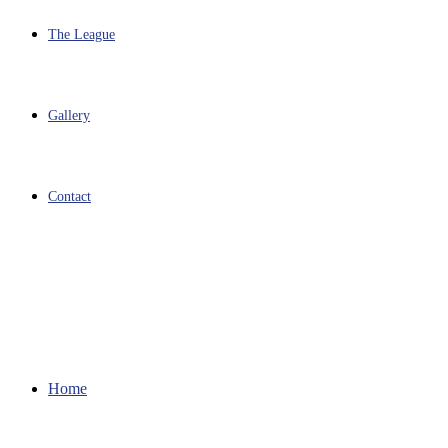
The League
Gallery
Contact
Home