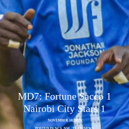
MD7: Fortune Sacco 1
Nairobi City Stars 1
NOVEMBER 10, 2025
POSTED IN
NCS
,
NSL
,
TEAM NEWS