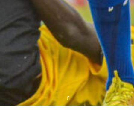
MD7: Fortune Sacco 1 Nairobi City Stars 1