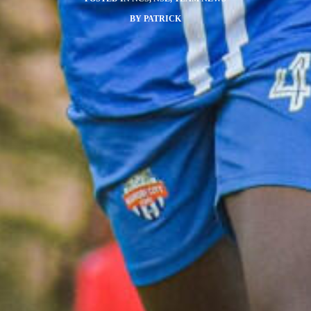
BY
PATRICK