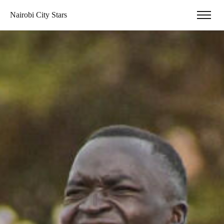
Nairobi City Stars