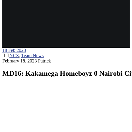
18
Feb 2023
NCS
,
Team News
February 18, 2023
Patrick
MD16: Kakamega Homeboyz 0 Nairobi Cit