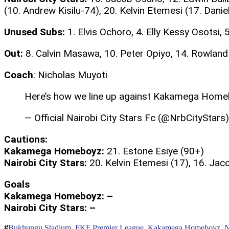
(10. Andrew Kisilu-74), 20. Kelvin Etemesi (17. Dani
Unused Subs:
1. Elvis Ochoro, 4. Elly Kessy Osotsi,
Out:
8. Calvin Masawa, 10. Peter Opiyo, 14. Rowla
Coach
: Nicholas Muyoti
Here’s how we line up against Kakamega Home
— Official Nairobi City Stars Fc (@NrbCityStars
Cautions:
Kakamega Homeboyz:
21. Estone Esiye (90+)
Nairobi City Stars:
20. Kelvin Etemesi (17), 16. Jac
Goals
Kakamega Homeboyz: –
Nairobi City Stars: –
Bukhungu Stadium
,
FKF Premier League
,
Kakamega Homeboyz
,
N