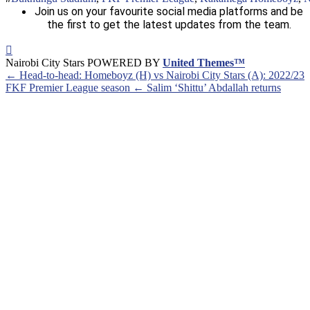
Join us on your favourite social media platforms and be
the first to get the latest updates from the team.
Nairobi City Stars POWERED BY
United Themes™
← Head-to-head: Homeboyz (H) vs Nairobi City Stars (A): 2022/23
FKF Premier League season
← Salim ‘Shittu’ Abdallah returns