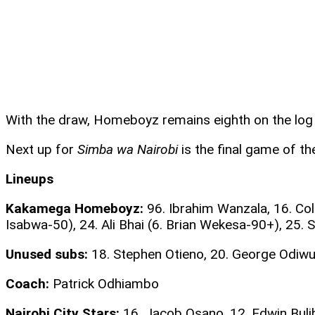
With the draw, Homeboyz remains eighth on the log w
Next up for
Simba wa Nairobi
is the final game of th
Lineups
Kakamega Homeboyz:
96. Ibrahim Wanzala, 16. Col
Isabwa-50), 24. Ali Bhai (6. Brian Wekesa-90+), 25.
Unused subs:
18. Stephen Otieno, 20. George Odiwu
Coach:
Patrick Odhiambo
Nairobi City Stars:
16. Jacob Osano, 12. Edwin Bulib