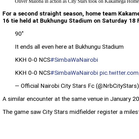
Oliver Maloba in action as City Stars took on Kakamega Home
For a second straight season, home team Kakameg
16 tie held at Bukhungu Stadium on Saturday 18 
90″
It ends all even here at Bukhungu Stadium
KKH 0-0 NCS
#SimbaWaNairobi
KKH 0-0 NCS
#SimbaWaNairobi
pic.twitter.c
— Official Nairobi City Stars Fc (@NrbCityStars
A similar encounter at the same venue in January 202
The game saw City Stars midfielder register a miles