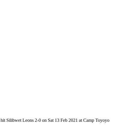
ub hit Silibwet Leons 2-0 on Sat 13 Feb 2021 at Camp Toyoyo