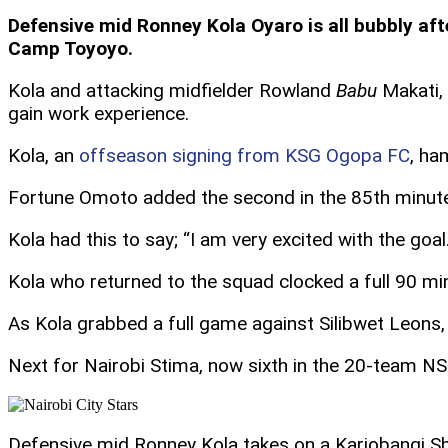
Defensive mid Ronney Kola Oyaro is all bubbly afte
Camp Toyoyo.
Kola and attacking midfielder Rowland
Babu
Makati, 
gain work experience.
Kola, an
offseason signing from KSG Ogopa FC
, ha
Fortune Omoto added the second in the 85th minute 
Kola had this to say; “I am very excited with the go
Kola who returned to the squad clocked a full 90 mi
As Kola grabbed a full game against Silibwet Leons
Next for Nairobi Stima, now sixth in the 20-team N
Defensive mid Ronney Kola takes on a Kariobangi Sh