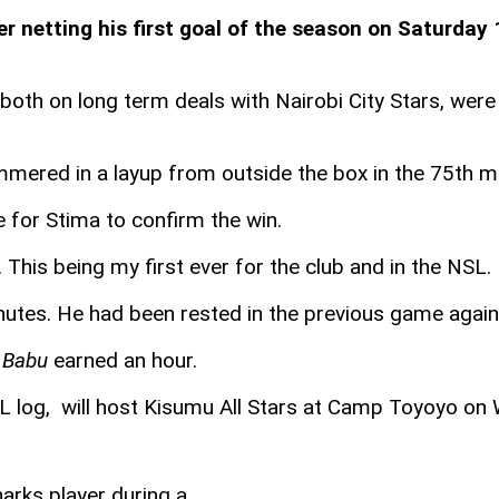
r netting his first goal of the season on Saturday 
both on long term deals with Nairobi City Stars, wer
mmered in a layup from outside the box in the 75th minu
for Stima to confirm the win.
al. This being my first ever for the club and in the N
nutes. He had been rested in the previous game agains
,
Babu
earned an hour.
SL log, will host Kisumu All Stars at Camp Toyoyo o
arks player during a