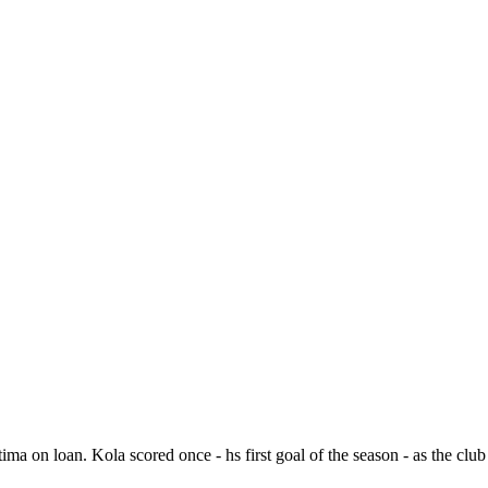
a on loan. Kola scored once - hs first goal of the season - as the cl