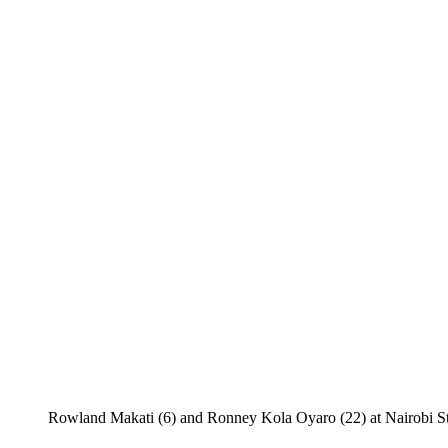
Rowland Makati (6) and Ronney Kola Oyaro (22) at Nairobi Stim