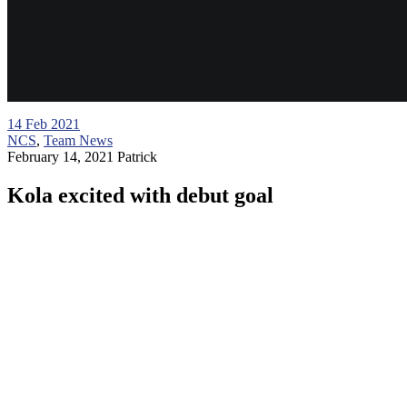
14
Feb 2021
NCS
,
Team News
February 14, 2021
Patrick
Kola excited with debut goal