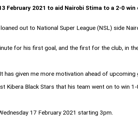
13 February 2021 to aid Nairobi Stima to a 2-0 win 
e loaned out to National Super League (NSL) side Nair
te for his first goal, and the first for the club, in 
SL. It has given me more motivation ahead of upcoming
t Kibera Black Stars that his team went on to win 1-
n Wednesday 17 February 2021 starting 3pm.