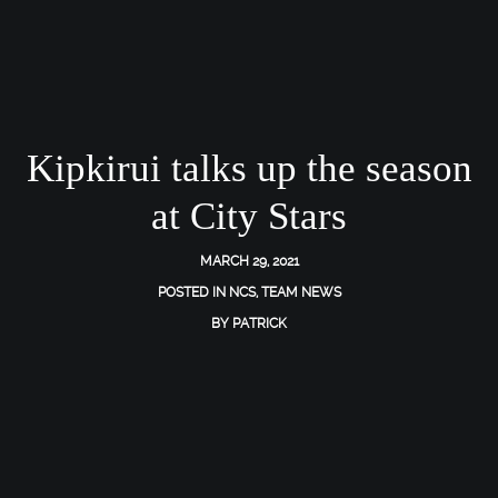
Kipkirui talks up the season
at City Stars
MARCH 29, 2021
POSTED IN
NCS
,
TEAM NEWS
BY
PATRICK