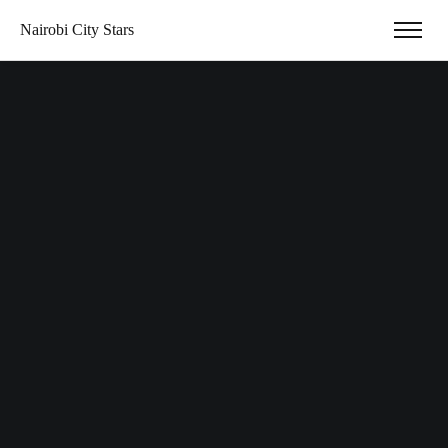
Nairobi City Stars