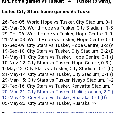
KPL home games vs Tusker: 14 – Tusker (8 wins), C
Listed City Stars home games Vs Tusker
26-Feb-05: World Hope vs Tusker, City Stadium, 0-1
25-Mar-06: World Hope vs Tusker, City Stadium, 1-3
29-Oct-06: World Hope vs Tusker, Hope Centre, 1-0
21-Mar-08: World Hope vs Tusker, Hope Centre, 0-0
12-Sep-09: City Stars vs Tusker, Hope Centre, 3-2 (
19-Sep-10: City Stars vs Tusker, City Stadium, 2-2 (
14-May-11: City Stars vs Tusker, Hope Centre, 0-1 (
10-Nov-12: City Stars vs Tusker, Hope Centre, 0-3 (
1-May-13: City Stars vs Tusker, City Stadium, 0-1 (L
21-May-14: City Stars vs Tusker, City Stadium, 0-1 (
29-Mar-15: City Stars vs Tusker, Nyayo Stadium, 1-2
27-Feb-16: City Stars vs Tusker, Kenyatta Stadium, 
20-Mar-21: City Stars vs Tusker, Utalii grounds, 2-2 
15-May-22: City Stars vs Tusker, Ruaraka, 0-0 (D)
05-May-23: City Stars vs Tusker, Ruaraka, ??