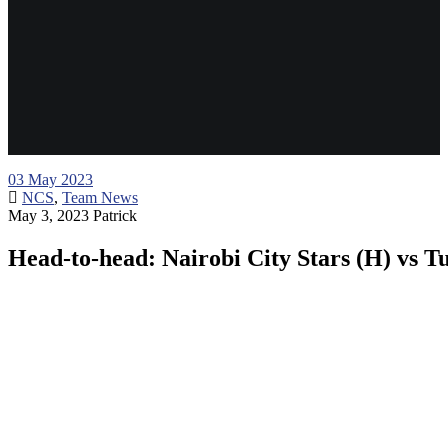
03
May 2023
NCS
,
Team News
May 3, 2023
Patrick
Head-to-head: Nairobi City Stars (H) vs 