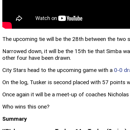
The upcoming tie will be the 28th between the two s
Narrowed down, it will be the 15th tie that Simba 
other four have been drawn.
City Stars head to the upcoming game with a
0-0 d
On the log, Tusker is second placed with 57 points wh
Once again it will be a meet-up of coaches Nicholas
Who wins this one?
Summary