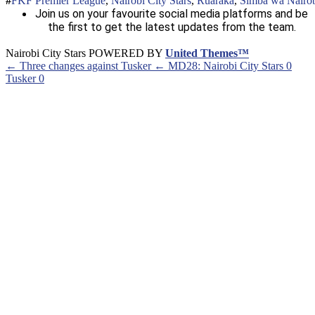
FKF Premier League
,
Nairobi City Stars
,
Ruaraka
,
Simba wa Nairo
Join us on your favourite social media platforms and be
the first to get the latest updates from the team.
Nairobi City Stars POWERED BY
United Themes™
← Three changes against Tusker
← MD28: Nairobi City Stars 0
Tusker 0