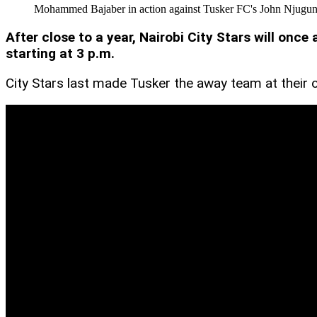
Mohammed Bajaber in action against Tusker FC's John Njuguna
After close to a year, Nairobi City Stars will o
starting at 3 p.m.
City Stars last made Tusker the away team at thei