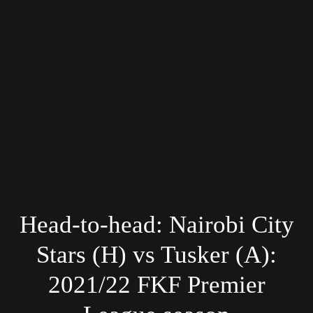
Head-to-head: Nairobi City
Stars (H) vs Tusker (A):
2021/22 FKF Premier