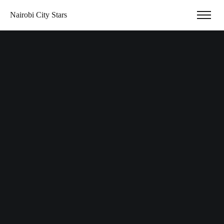
Nairobi City Stars