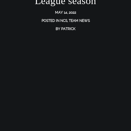
League season
MAY 14, 2022
POSTED IN
NCS
,
TEAM NEWS
BY
PATRICK