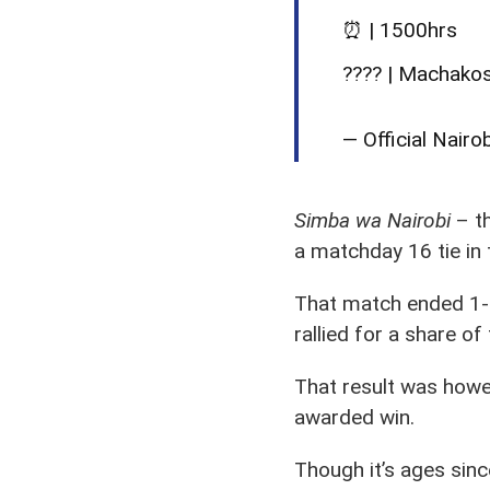
⏰ | 1500hrs
???? | Machako
— Official Nairo
Simba wa Nairobi
– th
a matchday 16 tie in
That match ended 1-1
rallied for a share o
That result was howev
awarded win.
Though it’s ages sinc