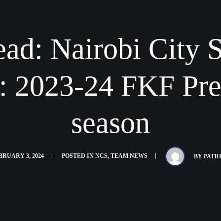
ad: Nairobi City S
: 2023-24 FKF Pr
season
BRUARY 3, 2024
POSTED IN
NCS
,
TEAM NEWS
BY
PATR