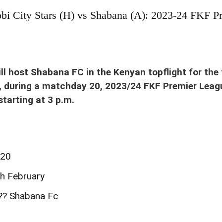
obi City Stars (H) vs Shabana (A): 2023-24 FKF P
equalizing penalty when City Stars visited Shabana in Homa Bay Stadium on Sun 22 Oct
ill host Shabana FC in the Kenyan topflight for the 
, during a matchday 20, 2023/24 FKF Premier Leag
tarting at 3 p.m.
#20
th February
??? Shabana Fc