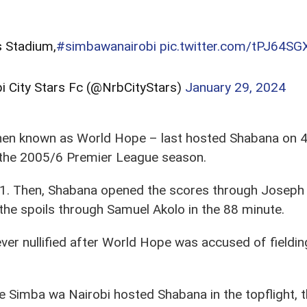
s Stadium,
#simbawanairobi
pic.twitter.com/tPJ64S
bi City Stars Fc (@NrbCityStars)
January 29, 2024
en known as World Hope – last hosted Shabana on 4 
 the 2005/6 Premier League season.
. Then, Shabana opened the scores through Joseph M
f the spoils through Samuel Akolo in the 88 minute.
er nullified after World Hope was accused of fielding
e Simba wa Nairobi hosted Shabana in the topflight, t