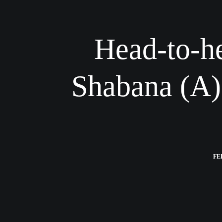
Head-to-he
Shabana (A)
FE