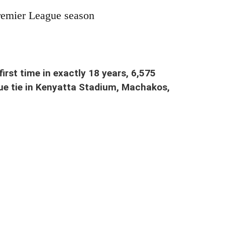
remier League season
 2023. It ended 2-2
first time in exactly 18 years, 6,575
ue tie in Kenyatta Stadium, Machakos,