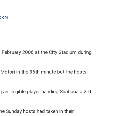
GXKN
February 2006 at the City Stadium during
otori in the 36th minute but the hosts
 an illegible player handing Shabana a 2-0
he Sunday hosts had taken in their