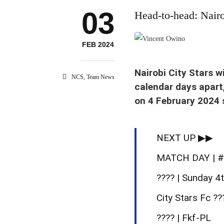
03
Head-to-head: Nair
Vincent Owino celebrates his 
FEB 2024
Nairobi City Stars w
NCS
,
Team News
calendar days apart
on 4 February 2024 s
NEXT UP ▶▶
MATCH DAY | 
???? | Sunday 4
City Stars Fc ?
???? | Fkf-PL