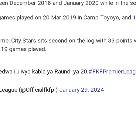
n December 2018 and January 2020 while in the seco
 games played on 20 Mar 2019 in Camp Toyoyo, and
1
e, City Stars sits second on the log with 33 points w
 19 games played.
ali ulivyo kabla ya Raundi ya 20.
#FKFPremierLeag
eague (@Officialfkfpl)
January 29, 2024
e in the wake of losses, City Stars parading a
2-0 fa
to Ulinzi Stars in the last round.
ba wa Nairobi
boss Nicholas Muyoti will come up ag