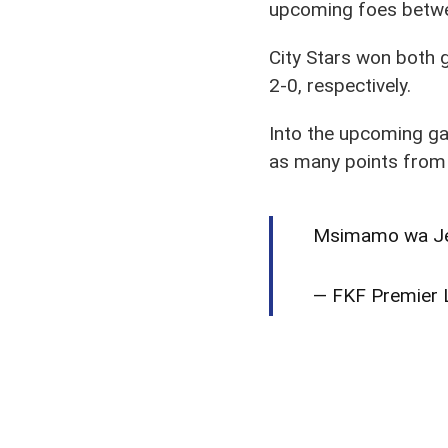
upcoming foes betwee
City Stars won both
2-0, respectively.
Into the upcoming gam
as many points from
Msimamo wa Jedw
— FKF Premier L
Both come to the gam
along with a 1-0 loss 
On the touchline,
Sim