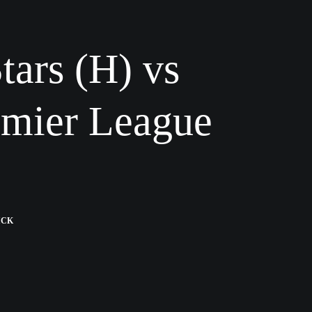
tars (H) vs
emier League
ICK