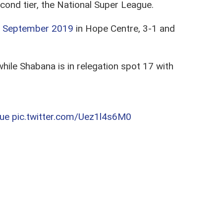
nd tier, the National Super League.
 September 2019
in Hope Centre, 3-1 and
hile Shabana is in relegation spot 17 with
ue
pic.twitter.com/Uez1l4s6M0
ll to AFC Leopards,
while Shabana tags
ainst Sammy
Pamzo
Omollo who has since