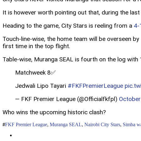
It is however worth pointing out that, during the la
Heading to the game, City Stars is reeling from a
4-
Touch-line-wise, the home team will be overseen by 
first time in the top flight.
Table-wise, Muranga SEAL is fourth on the log with 1
Matchweek 8✅
Jedwali Lipo Tayari
#FKFPremierLeague
pic.t
— FKF Premier League (@Officialfkfpl)
October
Who wins the upcoming historic clash?
FKF Premier League
,
Muranga SEAL
,
Nairobi City Stars
,
Simba wa