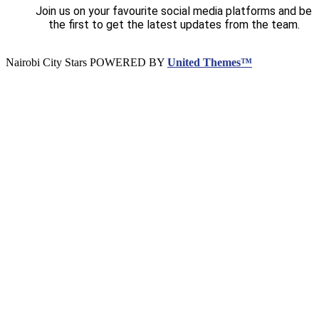
Join us on your favourite social media platforms and be
the first to get the latest updates from the team.
Nairobi City Stars POWERED BY
United Themes™