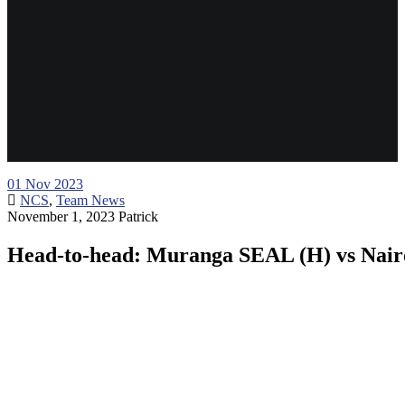
01
Nov 2023
NCS
,
Team News
November 1, 2023
Patrick
Head-to-head: Muranga SEAL (H) vs Nairo