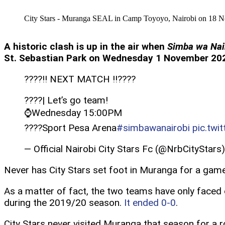
City Stars - Muranga SEAL in Camp Toyoyo, Nairobi on 18 No
A historic clash is up in the air when
Simba wa Nai
St. Sebastian Park on Wednesday 1 November 2023
????!! NEXT MATCH !!????
????| Let’s go team!
⌚️Wednesday 15:00PM
????️Sport Pesa Arena
#simbawanairobi
pic.twi
— Official Nairobi City Stars Fc (@NrbCityStars
Never has City Stars set foot in Muranga for a game,
As a matter of fact, the two teams have only faced
during the 2019/20 season.
It ended 0-0
.
City Stars never visited Muranga that season for a 