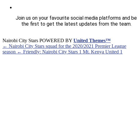
Join us on your favourite social media platforms and be
the first to get the latest updates from the team.
Nairobi City Stars POWERED BY
United Themes™
← Nairobi City Stars squad for the 2020/2021 Premier League
season
← Friendly: Nairobi City Stars 1 Mt. Kenya United 1