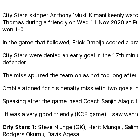
City Stars skipper Anthony ‘Muki’ Kimani keenly wa
Thomas during a friendly on Wed 11 Nov 2020 at Pu
won 1-0
In the game that followed, Erick Ombija scored a bra
City Stars were denied an early goal in the 17th mi
defender.
The miss spurred the team on as not too long after a
Ombija atoned for his penalty miss with two goals in 
Speaking after the game, head Coach Sanjin Alagic 
“It was a very good friendly (KCB game). I saw want
City Stars 1:
Steve Njunge (GK), Herit Mungai, Salim
Rodgers Okumu, Davis Agesa