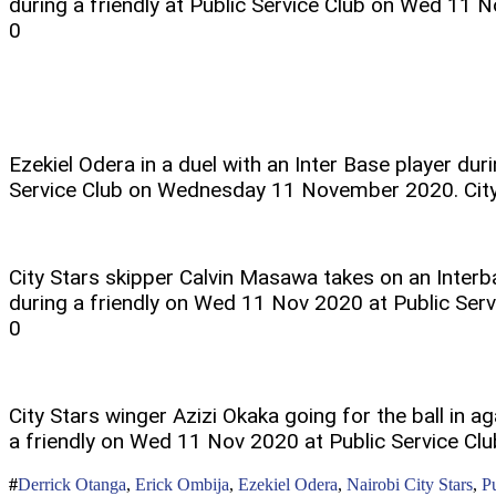
during a friendly at Public Service Club on Wed 11 N
0
Ezekiel Odera in a duel with an Inter Base player duri
Service Club on Wednesday 11 November 2020. City
City Stars skipper Calvin Masawa takes on an Inter
during a friendly on Wed 11 Nov 2020 at Public Servi
0
City Stars winger Azizi Okaka going for the ball in ag
a friendly on Wed 11 Nov 2020 at Public Service Clu
Derrick Otanga
,
Erick Ombija
,
Ezekiel Odera
,
Nairobi City Stars
,
P