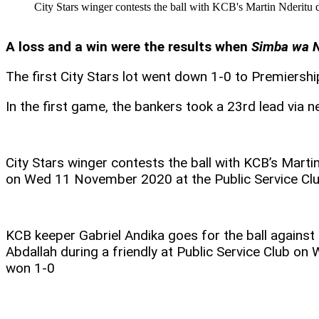
City Stars winger contests the ball with KCB's Martin Nderit
A loss and a win were the results when
Simba wa N
The first City Stars lot went down 1-0 to Premiers
In the first game, the bankers took a 23rd lead via 
City Stars winger contests the ball with KCB’s Martin
on Wed 11 November 2020 at the Public Service Cl
KCB keeper Gabriel Andika goes for the ball agains
Abdallah during a friendly at Public Service Club o
won 1-0