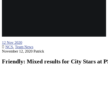
12
Nov 2020
NCS
,
Team News
November 12, 2020
Patrick
Friendly: Mixed results for City Stars at 