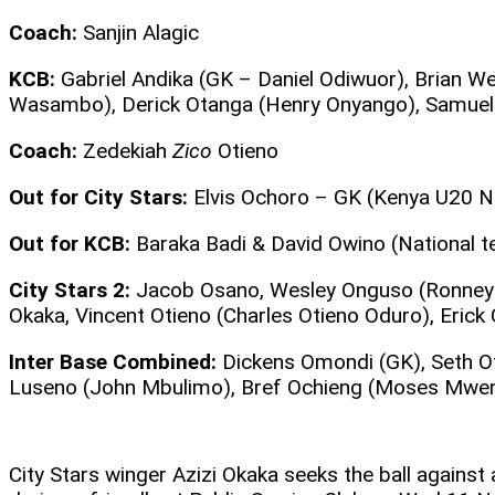
Coach:
Sanjin Alagic
KCB:
Gabriel Andika (GK – Daniel Odiwuor), Brian
Wasambo), Derick Otanga (Henry Onyango), Samuel 
Coach:
Zedekiah
Zico
Otieno
Out for City Stars:
Elvis Ochoro – GK (Kenya U20 Na
Out for KCB:
Baraka Badi & David Owino (National 
City Stars 2:
Jacob Osano, Wesley Onguso (Ronney K
Okaka, Vincent Otieno (Charles Otieno Oduro), Erick
Inter Base Combined:
Dickens Omondi (GK), Seth Ot
Luseno (John Mbulimo), Bref Ochieng (Moses Mwen
City Stars winger Azizi Okaka seeks the ball against 