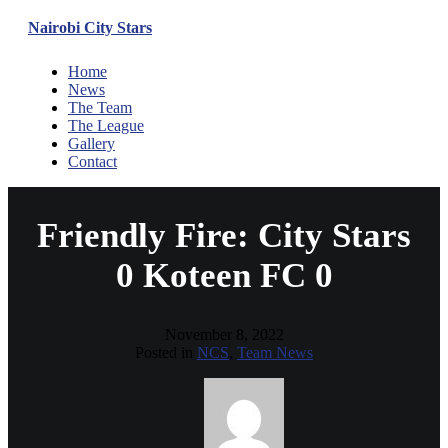
Nairobi City Stars
Home
News
The Team
The League
Gallery
Contact
Friendly Fire: City Stars
0 Koteen FC 0
November 8, 2022
Posted in
NCS
,
Team News