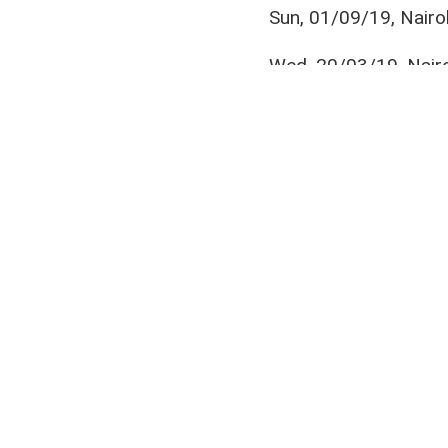
Sun, 01/09/19, Nairo
Wed, 20/03/19, Nairo
Sun, 09/12/18, Shaba
Ebrima Sanneh
,
Jimmy Bageya
,
N
Join us on your favou