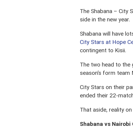
The Shabana – City St
side in the new year.
Shabana will have lo
City Stars at Hope C
contingent to Kisii.
The two head to the g
season’s form team M
City Stars on their p
ended their 22-match
That aside, reality on
Shabana vs Nairobi 