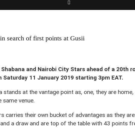
 in search of first points at Gusii
 Shabana and Nairobi City Stars ahead of a 20th ro
n Saturday 11 January 2019 starting 3pm EAT.
a stands at the vantage point as, one, they are home,
he same venue.
rs carries their own bucket of advantages as they ar
and a draw and are top of the table with 43 points 