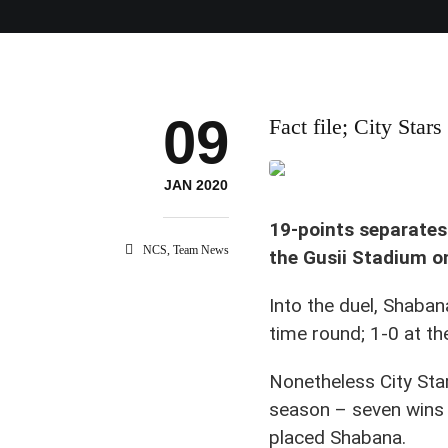
09
Fact file; City Stars
JAN 2020
19-points separates
NCS
,
Team News
the Gusii Stadium o
Into the duel, Shaban
time round; 1-0 at t
Nonetheless City Sta
season – seven wins 
placed Shabana.