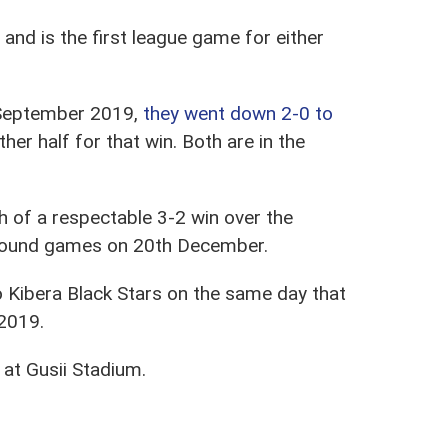
and is the first league game for either
1 September 2019,
they went down 2-0 to
r half for that win. Both are in the
h of a respectable 3-2 win over the
t round games on 20th December.
 to Kibera Black Stars on the same day that
 2019.
s at Gusii Stadium.