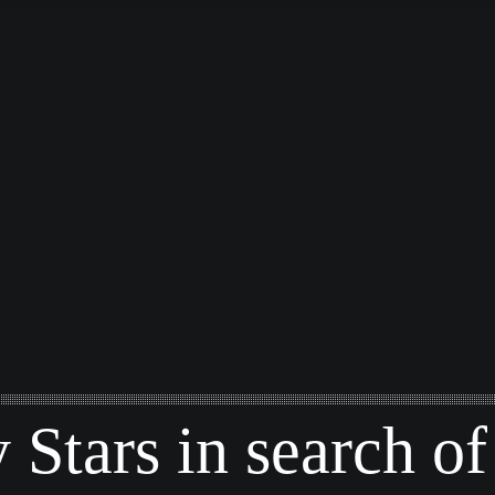
y Stars in search of 