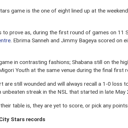
ars game is the one of eight lined up at the weekend 
ts to prove as, during the first round of games on 1
entre
. Ebrima Sanneh and Jimmy Bageya scored on eithe
ame in contrasting fashions; Shabana still on the hig
igori Youth at the same venue during the final firs
art are still wounded and will always recall a 1-0 loss
 unbeaten streak in the NSL that started in late May
 their table is, they are yet to score, or pick any point
City Stars records