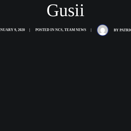
Gusii
NUARY 9, 2020
POSTED IN
NCS
,
TEAM NEWS
BY
PATRI