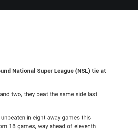
und National Super League (NSL) tie at
 and two, they beat the same side last
e unbeaten in eight away games this
from 18 games, way ahead of eleventh