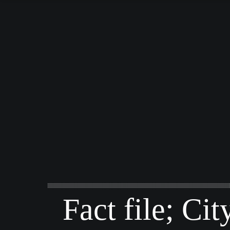
Fact file; Cit