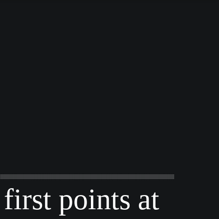
first points at