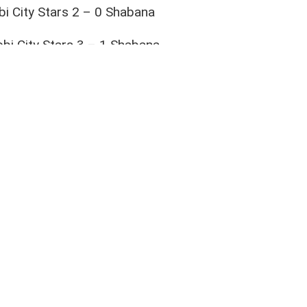
bi City Stars 2 – 0 Shabana
bi City Stars 3 – 1 Shabana
na 1 – 0 Nairobi City Stars
airobi City Stars
,
National Super League
,
Shabana
rite social media platforms and be the first to get the latest 