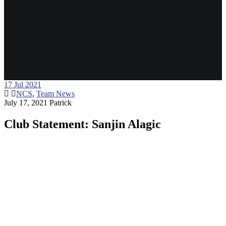
17
Jul 2021
NCS
,
Team News
July 17, 2021
Patrick
Club Statement: Sanjin Alagic