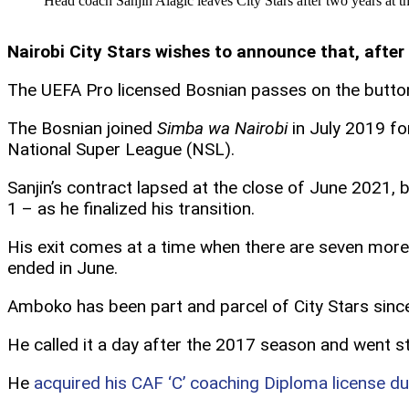
Head coach Sanjin Alagic leaves City Stars after two years at th
Nairobi City Stars wishes to announce that, after 
The UEFA Pro licensed Bosnian passes on the butto
The Bosnian joined
Simba wa Nairobi
in July 2019 for
National Super League (NSL).
Sanjin’s contract lapsed at the close of June 2021
1 – as he finalized his transition.
His exit comes at a time when there are seven mor
ended in June.
Amboko has been part and parcel of City Stars since
He called it a day after the 2017 season and went s
He
acquired his CAF ‘C’ coaching Diploma license d