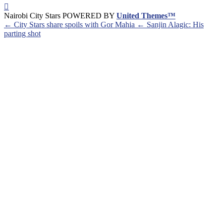
Nairobi City Stars POWERED BY
United Themes™
← City Stars share spoils with Gor Mahia
← Sanjin Alagic: His
parting shot