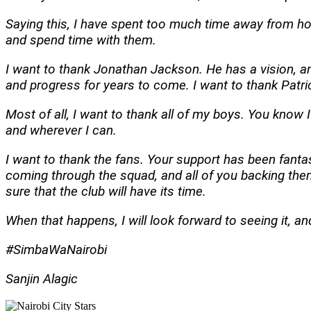
Saying this, I have spent too much time away from hom
and spend time with them.
I want to thank Jonathan Jackson. He has a vision, an
and progress for years to come. I want to thank Patric
Most of all
, I want to thank all of my boys. You know 
and wherever I can.
I want to thank the fans. Your support has been fantast
coming through the squad, and all of you backing them,
sure that the club will have its time.
When that happens, I will look forward to seeing it, and
#SimbaWaNairobi
Sanjin Alagic