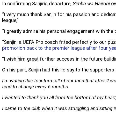
In confirming Sanjin’s departure,
Simba wa Nairobi
ow
“I very much thank Sanjin for his passion and dedic
league,”
“I greatly admire his personal engagement with the 
“Sanjin, a UEFA Pro coach fitted perfectly to our p
promotion back to the premier league after four ye
“I wish him great further success in the future bui
On his part, Sanjin had this to say to the supporters
I’m writing this to inform all of our fans that after 2
tend to change every 6 months.
I wanted to thank you all from the bottom of my hear
I came to the club when it was struggling and sitting 