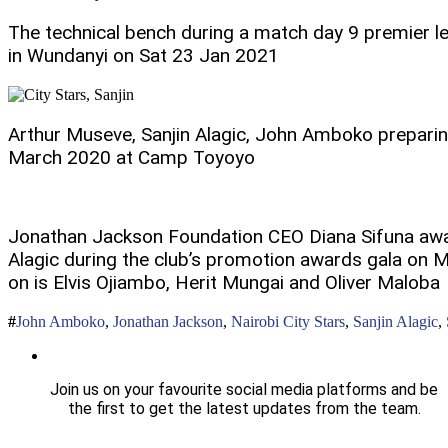
The technical bench during a match day 9 premier l
in Wundanyi on Sat 23 Jan 2021
Arthur Museve, Sanjin Alagic, John Amboko preparing
March 2020 at Camp Toyoyo
Jonathan Jackson Foundation CEO Diana Sifuna awa
Alagic during the club’s promotion awards gala on
on is Elvis Ojiambo, Herit Mungai and Oliver Maloba
John Amboko
,
Jonathan Jackson
,
Nairobi City Stars
,
Sanjin Alagic
,
Join us on your favourite social media platforms and be
the first to get the latest updates from the team.