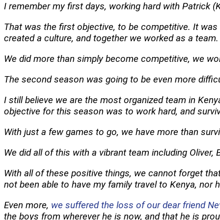
I remember my first days, working hard with Patrick (K
That was the first objective, to be competitive. It was
created a culture, and together we worked as a team.
We did more than simply become competitive, we wo
The second season was going to be even more difficul
I still believe we are the most organized team in Keny
objective for this season was to work hard, and surviv
With just a few games to go, we have more than survive
We did all of this with a vibrant team including Oliver
With all of these positive things, we cannot forget th
not been able to have my family travel to Kenya, nor
Even more,
we suffered the loss of our dear friend Ne
the boys from wherever he is now, and that he is prou