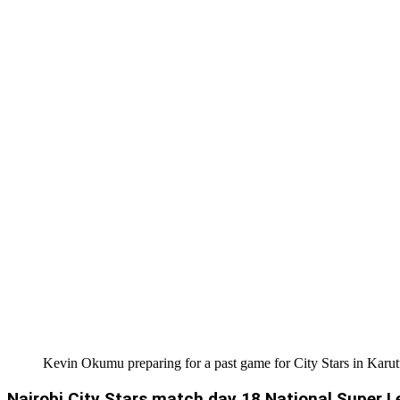
Kevin Okumu preparing for a past game for City Stars in Karut
Nairobi City Stars match day 18 National Super L