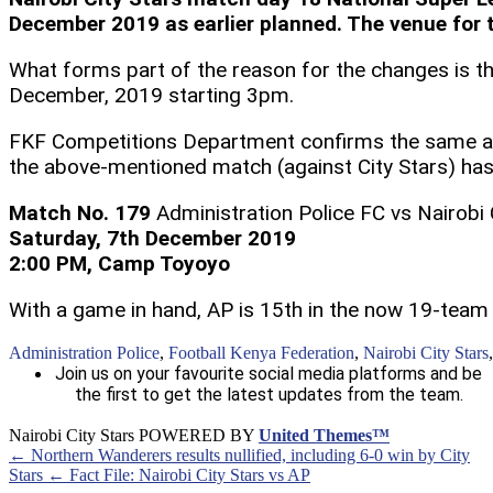
December 2019 as earlier planned. The venue for 
What forms part of the reason for the changes is 
December, 2019 starting 3pm.
FKF Competitions Department confirms the same as 
the above-mentioned match (against City Stars) has
Match No. 179
Administration Police FC vs Nairobi 
Saturday, 7th December 2019
2:00 PM, Camp Toyoyo
With a game in hand, AP is 15th in the now 19-team 
Administration Police
,
Football Kenya Federation
,
Nairobi City Stars
Join us on your favourite social media platforms and be
the first to get the latest updates from the team.
Nairobi City Stars POWERED BY
United Themes™
← Northern Wanderers results nullified, including 6-0 win by City
Stars
← Fact File: Nairobi City Stars vs AP