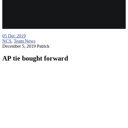
05
Dec 2019
NCS
,
Team News
December 5, 2019
Patrick
AP tie bought forward