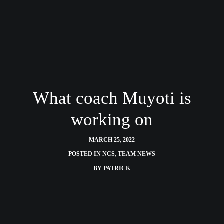
What coach Muyoti is
working on
MARCH 25, 2022
POSTED IN
NCS
,
TEAM NEWS
BY
PATRICK