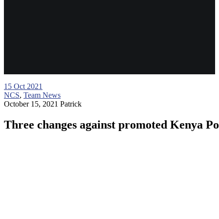
15
Oct 2021
NCS
,
Team News
October 15, 2021
Patrick
Three changes against promoted Kenya Po