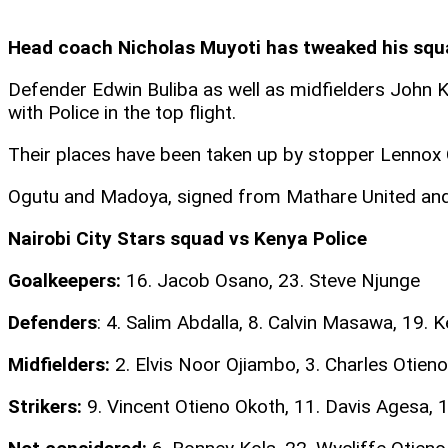
Head coach Nicholas Muyoti has tweaked his squa
Defender Edwin Buliba as well as midfielders John K
with Police in the top flight.
Their places have been taken up by stopper Lennox
Ogutu and Madoya, signed from Mathare United and Tu
Nairobi City Stars squad vs Kenya Police
Goalkeepers:
16. Jacob Osano, 23. Steve Njunge
Defenders
: 4. Salim Abdalla, 8. Calvin Masawa, 19.
Midfielders:
2. Elvis Noor Ojiambo, 3. Charles Otien
Strikers:
9. Vincent Otieno Okoth, 11. Davis Agesa, 17