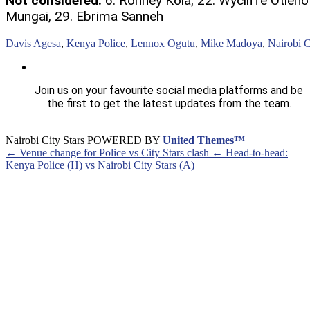
Not considered:
6. Ronney Kola, 22. Wycliffe Otieno 
Mungai, 29. Ebrima Sanneh
Davis Agesa
,
Kenya Police
,
Lennox Ogutu
,
Mike Madoya
,
Nairobi C
Join us on your favourite social media platforms and be
the first to get the latest updates from the team.
Nairobi City Stars POWERED BY
United Themes™
← Venue change for Police vs City Stars clash
← Head-to-head:
Kenya Police (H) vs Nairobi City Stars (A)