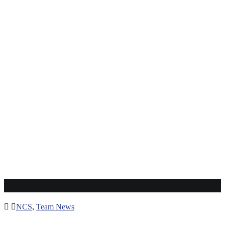
Robinson Kamura
NCS
,
Team News