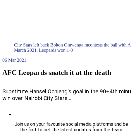
City Stars left back Bolton Omwenga mcontests the ball with 
March 2021. Leopards won 1-0
06
Mar 2021
AFC Leopards snatch it at the death
Substitute Hansel Ochieng's goal in the 90+4th min
win over Nairobi City Stars…
Join us on your favourite social media platforms and be
the first to get the latest updates from the team.