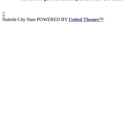
Nairobi City Stars POWERED BY
United Themes™