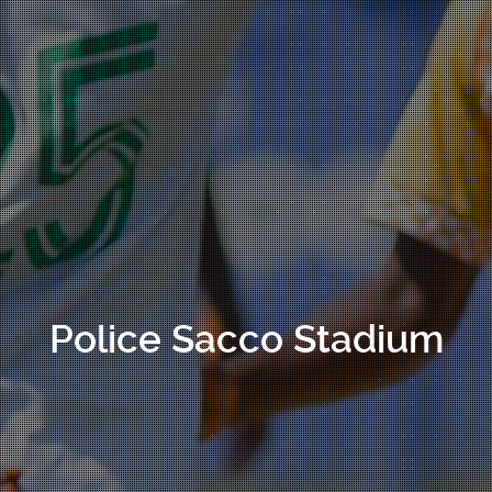
Police Sacco Stadium