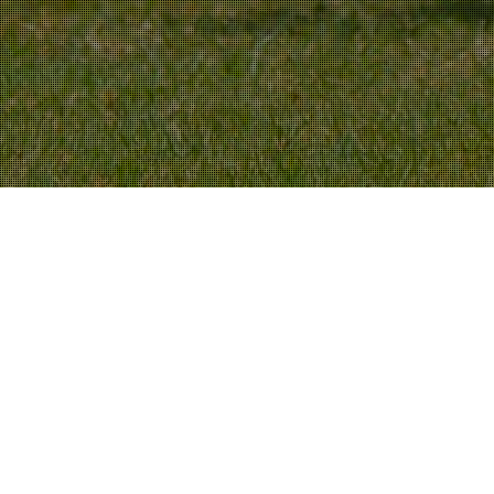
NCS
,
Team News
02
MAR 2024