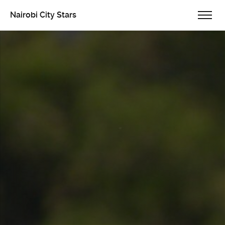
Nairobi City Stars