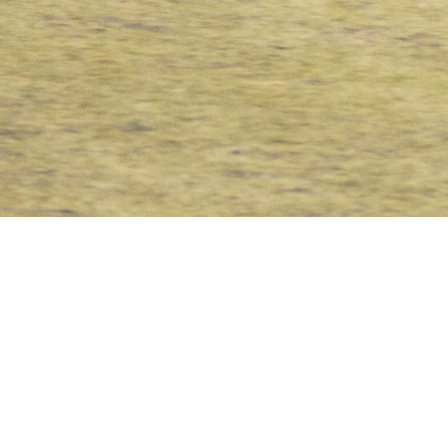
NCS
,
Team News
Peter Pinchez Opiyo in a past game for Nairobi City Stars
28
MAY 2020