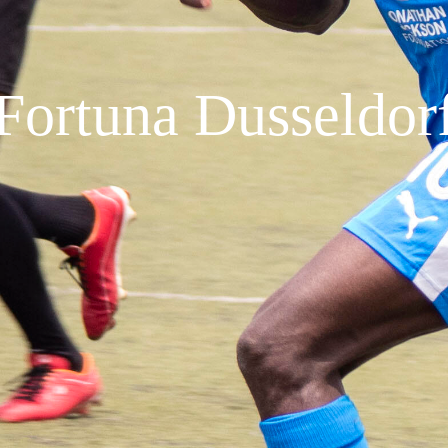
Fortuna Dusseldor