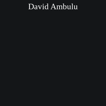
David Ambulu